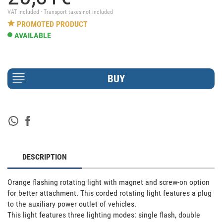
VAT included · Transport taxes not included
PROMOTED PRODUCT
AVAILABLE
DESCRIPTION
Orange flashing rotating light with magnet and screw-on option 
for better attachment. This corded rotating light features a plug 
to the auxiliary power outlet of vehicles. 

This light features three lighting modes: single flash, double 