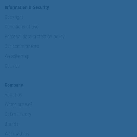
Information & Security
Copyright
Conditions of use
Personal data protection policy
Our commitments
Website map
Cookies
Company
About us
Where are we?
Cofan History
Brands
Work with us