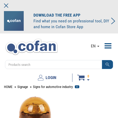
DOWNLOAD THE FREE APP
Find what you need on professional tool, DIY
and home in Cofan Store App
Toggl
EN
navig
0
LOGIN
HOME
Signage
Signs for automotive industry