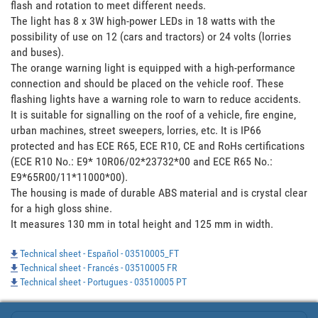
flash and rotation to meet different needs.  

The light has 8 x 3W high-power LEDs in 18 watts with the 
possibility of use on 12 (cars and tractors) or 24 volts (lorries 
and buses).

The orange warning light is equipped with a high-performance 
connection and should be placed on the vehicle roof. These 
flashing lights have a warning role to warn to reduce accidents.  

It is suitable for signalling on the roof of a vehicle, fire engine, 
urban machines, street sweepers, lorries, etc. It is IP66 
protected and has ECE R65, ECE R10, CE and RoHs certifications 
(ECE R10 No.: E9* 10R06/02*23732*00 and ECE R65 No.: 
E9*65R00/11*11000*00). 

The housing is made of durable ABS material and is crystal clear 
for a high gloss shine. 

It measures 130 mm in total height and 125 mm in width.
Technical sheet - Español - 03510005_FT
Technical sheet - Francés - 03510005 FR
Technical sheet - Portugues - 03510005 PT