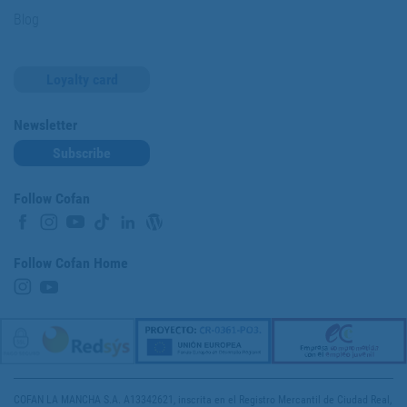
Blog
Loyalty card
Newsletter
Subscribe
Follow Cofan
Follow Cofan Home
COFAN LA MANCHA S.A. A13342621, inscrita en el Registro Mercantil de Ciudad Real,