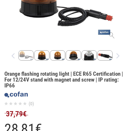
Orange flashing rotating light | ECE R65 Certification |
For 12/24V stand with magnet and screw | IP rating:
IP66
(0)
37,79€
28,
81
€