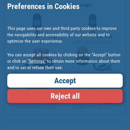
Preferences in Cookies
Other customers also bought
This page uses our own and third party cookies to improve
the navigability and accessibility of our website and to
optimize the user experience.
ADAPTOR WITH CABLE (TO ...
CABLE BASE (FOR SCREW)
You can accept all cookies by clicking on the "Accept" button
or click on
"Settings"
to obtain more information about them
and to set or refuse their use.
FLASH LIGHT "60 LED" CO...
LUZ ESTACIONARIA "39 LE...
Accept
Reject all
SPARE ROTATING LED LIGH...
LÁMPARA P21 W (BA15S) 1...