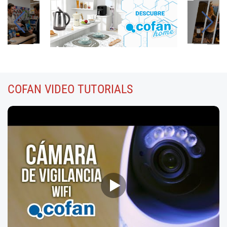
COFAN
VIDEO TUTORIALS