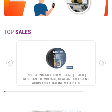
TOP
SALES
INSULATING TAPE 180 MICRONS | BLACK |
RESISTANT TO VOLTAGE, HEAT AND DIFFERENT
ACIDS AND ALKALINE MATERIALS
CON