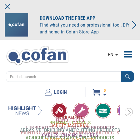
DOWNLOAD THE FREE APP
Find what you need on professional tool, DIY
and home in Cofan Store App
Toggl
EN
navig
0
LOGIN
EQUIPMENT
HAND TOOLS
PNEUMATIC TOOLS
SAFETY MATERIAL
LUBRICATION & AUTOMOTIVE PRODUCTS
ABRASIVE, DRILLING AND CUTTING PRODUCTS
PAINTING, CHEMICAL & ADHESIVE PRODUCTS
CABLES, CHAINS & CORDS
AGRICULTURAL & GARDENING PRODUCTS