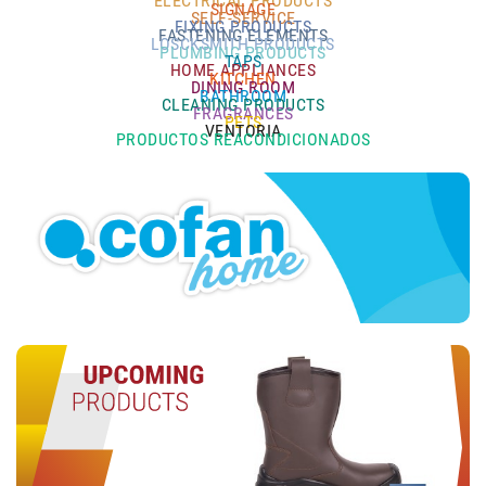
ELECTRICAL PRODUCTS
SIGNAGE
SELF-SERVICE
FIXING PRODUCTS
FASTENING ELEMENTS
LOSCKSMITH PRODUCTS
PLUMBING PRODUCTS
TAPS
HOME APPLIANCES
KITCHEN
DINING ROOM
BATHROOM
CLEANING PRODUCTS
FRAGRANCES
PETS
VENTORIA
PRODUCTOS REACONDICIONADOS