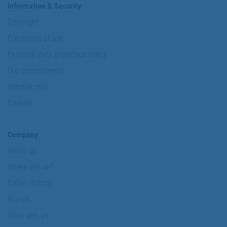
Information & Security
Copyright
Conditions of use
Personal data protection policy
Our commitments
Website map
Cookies
Company
About us
Where are we?
Cofan History
Brands
Work with us