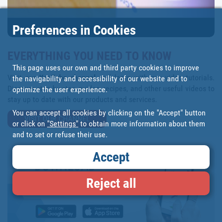
Preferences in Cookies
EVERYTHING YOU NEED TO KNOW
This page uses our own and third party cookies to improve
Visit our
YouTube channel
and learn with our video tutorials.
the navigability and accessibility of our website and to
Discover step-by-step guides, recipes, and other useful videos to
optimize the user experience.
stay up to date with our products and services.
You can accept all cookies by clicking on the "Accept" button
VISIT OUR CHANNEL
or click on
"Settings"
to obtain more information about them
and to set or refuse their use.
Accept
Reject all