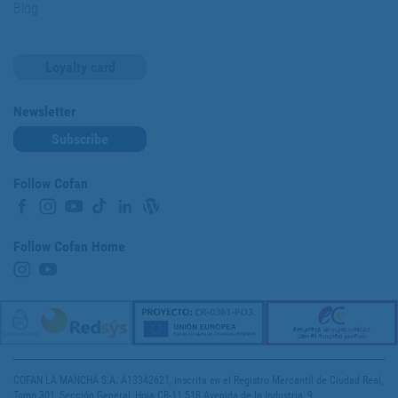
Blog
Loyalty card
Newsletter
Subscribe
Follow Cofan
Follow Cofan Home
COFAN LA MANCHA S.A. A13342621, inscrita en el Registro Mercantil de Ciudad Real,
Tomo 301, Sección General, Hoja CR-11.518 Avenida de la Industria, 9