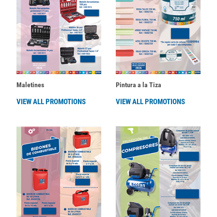
Maletines
Pintura a la Tiza
VIEW ALL PROMOTIONS
VIEW ALL PROMOTIONS