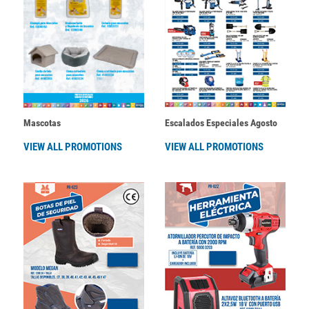
Mascotas
Escalados Especiales Agosto
VIEW ALL PROMOTIONS
VIEW ALL PROMOTIONS