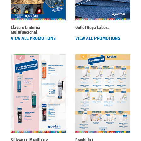
Llavero Linterna
Outlet Ropa Laboral
Multifuncional
VIEW ALL PROMOTIONS
VIEW ALL PROMOTIONS
Siliconas, Masillas y
Bombillas