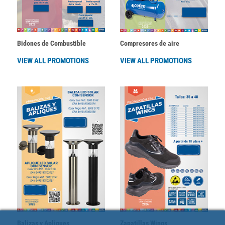
Bidones de Combustible
Compresores de aire
VIEW ALL PROMOTIONS
VIEW ALL PROMOTIONS
Balizas y Apliques
Zapatillas Wings