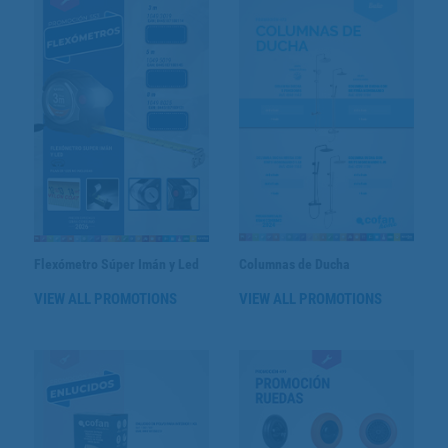
Flexómetro Súper Imán y Led
Columnas de Ducha
VIEW ALL PROMOTIONS
VIEW ALL PROMOTIONS