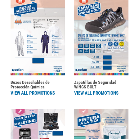
Buzos Desechables de
Zapatillas de Seguridad
Protección Química
WINGS BOLT
VIEW ALL PROMOTIONS
VIEW ALL PROMOTIONS