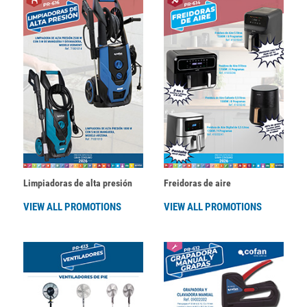
Limpiadoras de alta presión
Freidoras de aire
VIEW ALL PROMOTIONS
VIEW ALL PROMOTIONS