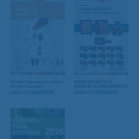
Guantes Impregnados Sandy y
CARRO SECURITY+16
Serraje Americano
MÓDULOS DE HERRAMIENTAS
VIEW ALL PROMOTIONS
VIEW ALL PROMOTIONS