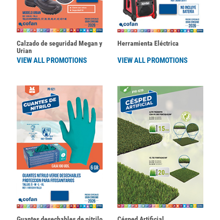
Calzado de seguridad Megan y
Herramienta Eléctrica
Urian
VIEW ALL PROMOTIONS
VIEW ALL PROMOTIONS
Guantes desechables de nitrilo
Césped Artificial