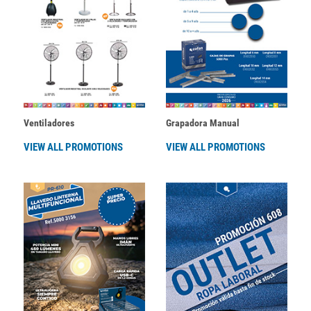
Ventiladores
Grapadora Manual
VIEW ALL PROMOTIONS
VIEW ALL PROMOTIONS