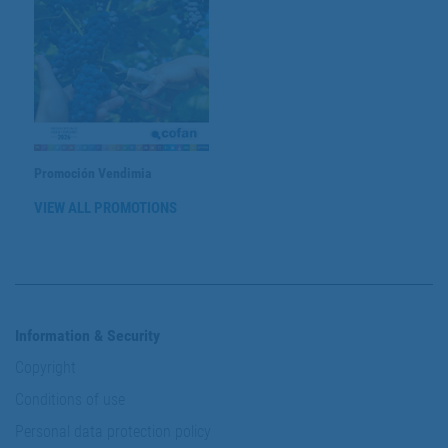
Promoción Vendimia
VIEW ALL PROMOTIONS
Information & Security
Copyright
Conditions of use
Personal data protection policy