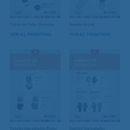
Tijeras de Podar Eléctricas
Guantes de piel
VIEW ALL PROMOTIONS
VIEW ALL PROMOTIONS
Guantes Impregnados Blíster
Guantes Impregnados