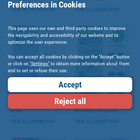
Preferences in Cookies
VIEW ALL PROMOTIONS
VIEW ALL PROMOTIONS
This page uses our own and third party cookies to improve
the navigability and accessibility of our website and to
optimize the user experience.
You can accept all cookies by clicking on the "Accept" button
or click on
"Settings"
to obtain more information about them
and to set or refuse their use.
Accept
Reject all
Bridas
Enrollador y Mangueras
VIEW ALL PROMOTIONS
VIEW ALL PROMOTIONS