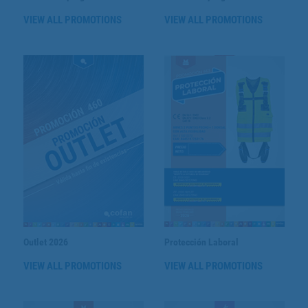
VIEW ALL PROMOTIONS
VIEW ALL PROMOTIONS
Outlet 2026
Protección Laboral
VIEW ALL PROMOTIONS
VIEW ALL PROMOTIONS