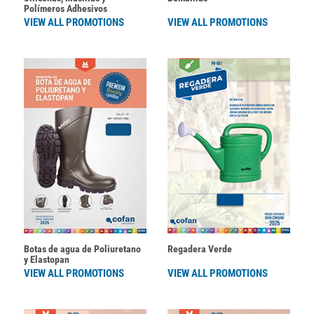
Polímeros Adhesivos
VIEW ALL PROMOTIONS
VIEW ALL PROMOTIONS
Botas de agua de Poliuretano
Regadera Verde
y Elastopan
VIEW ALL PROMOTIONS
VIEW ALL PROMOTIONS