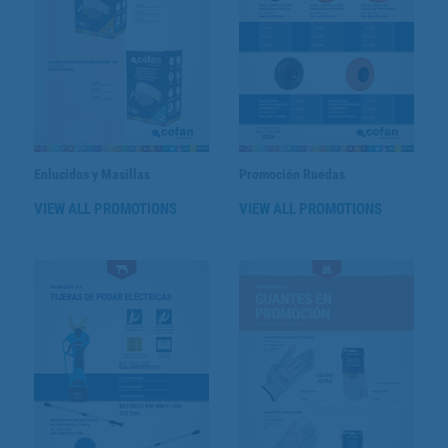
Enlucidos y Masillas
Promoción Ruedas
VIEW ALL PROMOTIONS
VIEW ALL PROMOTIONS