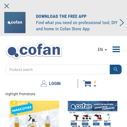
DOWNLOAD THE FREE APP
Find what you need on professional tool, DIY
and home in Cofan Store App
Toggl
EN
navig
0
LOGIN
Highlight Promotions