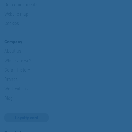
Our commitments
Website map
Cookies
Company
About us
Where are we?
Cofan History
Brands
Work with us
Blog
Loyalty card