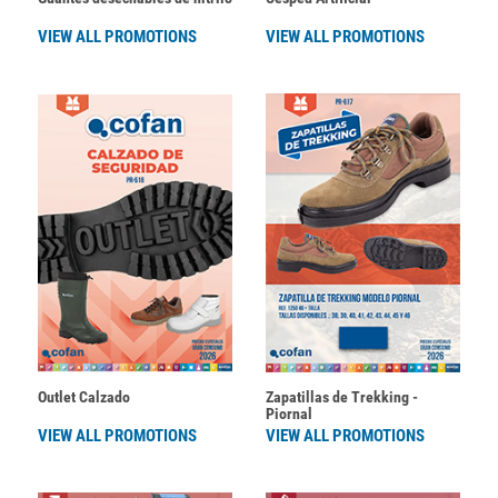
VIEW ALL PROMOTIONS
VIEW ALL PROMOTIONS
Outlet Calzado
Zapatillas de Trekking -
Piornal
VIEW ALL PROMOTIONS
VIEW ALL PROMOTIONS