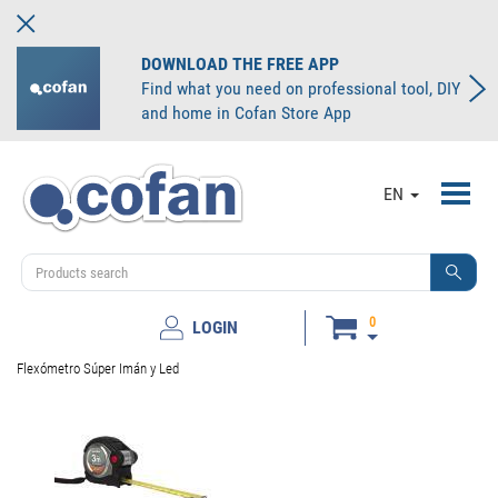
DOWNLOAD THE FREE APP
Find what you need on professional tool, DIY
and home in Cofan Store App
Toggl
EN
navig
0
LOGIN
Flexómetro Súper Imán y Led