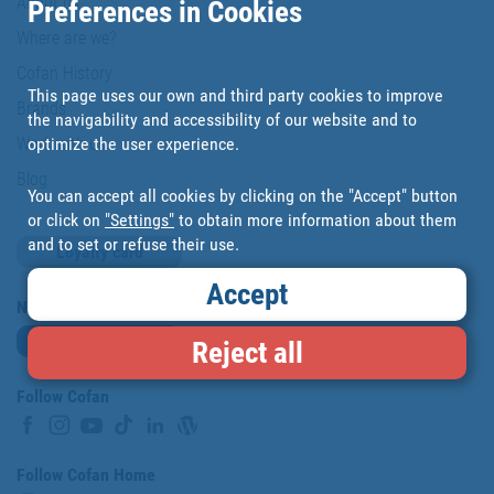
About us
Preferences in Cookies
Where are we?
Cofan History
This page uses our own and third party cookies to improve
Brands
the navigability and accessibility of our website and to
optimize the user experience.
Work with us
Blog
You can accept all cookies by clicking on the "Accept" button
or click on
"Settings"
to obtain more information about them
and to set or refuse their use.
Loyalty card
Accept
Newsletter
Subscribe
Reject all
Follow Cofan
Follow Cofan Home