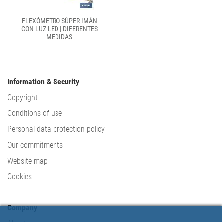
FLEXÓMETRO SÚPER IMÁN
CON LUZ LED | DIFERENTES
MEDIDAS
Information & Security
Copyright
Conditions of use
Personal data protection policy
Our commitments
Website map
Cookies
Company