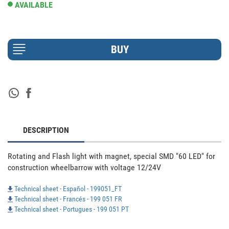
AVAILABLE
DESCRIPTION
Rotating and Flash light with magnet, special SMD "60 LED" for 
construction wheelbarrow with voltage 12/24V
Technical sheet - Español - 199051_FT
Technical sheet - Francés - 199 051 FR
Technical sheet - Portugues - 199 051 PT