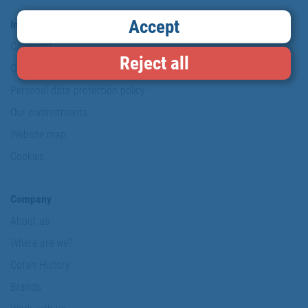
Accept
Information & Security
Copyright
Reject all
Conditions of use
Personal data protection policy
Our commitments
Website map
Cookies
Company
About us
Where are we?
Cofan History
Brands