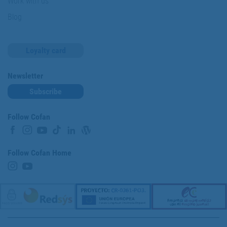
Work with us
Blog
Loyalty card
Newsletter
Subscribe
Follow Cofan
Follow Cofan Home