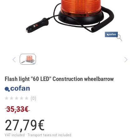
Flash light "60 LED" Construction wheelbarrow
(0)
35,33€
27,
79
€
VAT included · Transport taxes not included