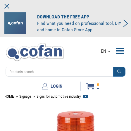
DOWNLOAD THE FREE APP
Find what you need on professional tool, DIY
and home in Cofan Store App
Toggl
EN
navig
0
LOGIN
HOME
Signage
Signs for automotive industry