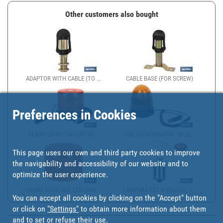
Other customers also bought
ADAPTOR WITH CABLE (TO ...
CABLE BASE (FOR SCREW)
Preferences in Cookies
FLASH LIGHT "60 LED" CO...
LUZ ESTACIONARIA "39 LE...
This page uses our own and third party cookies to improve
the navigability and accessibility of our website and to
optimize the user experience.
SPARE ROTATING LED LIGH...
LÁMPARA P21 W (BA15S) 1...
You can accept all cookies by clicking on the "Accept" button
or click on
"Settings"
to obtain more information about them
and to set or refuse their use.