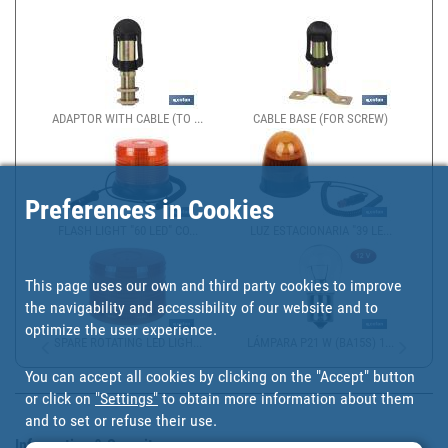
ADAPTOR WITH CABLE (TO ...
CABLE BASE (FOR SCREW)
Preferences in Cookies
FLASH LIGHT "60 LED" CO...
LUZ ESTACIONARIA "39 LE...
This page uses our own and third party cookies to improve
the navigability and accessibility of our website and to
optimize the user experience.
SPARE ROTATING LED LIGH...
LÁMPARA P21 W (BA15S) 1...
You can accept all cookies by clicking on the "Accept" button
or click on
"Settings"
to obtain more information about them
and to set or refuse their use.
Information & Security