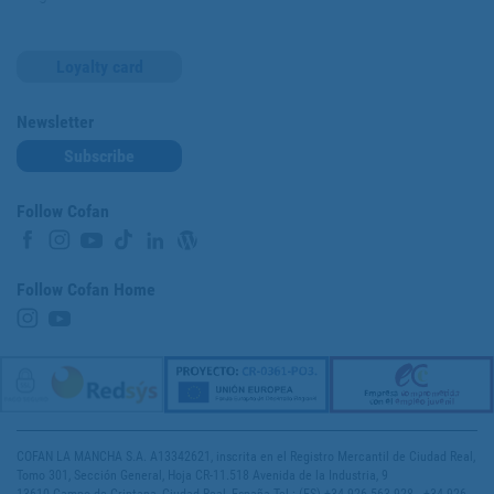
Loyalty card
Newsletter
Subscribe
Follow Cofan
Follow Cofan Home
COFAN LA MANCHA S.A. A13342621, inscrita en el Registro Mercantil de Ciudad Real,
Tomo 301, Sección General, Hoja CR-11.518 Avenida de la Industria, 9
13610 Campo de Criptana, Ciudad Real, España Tel.: (ES) +34 926 563 928 - +34 926