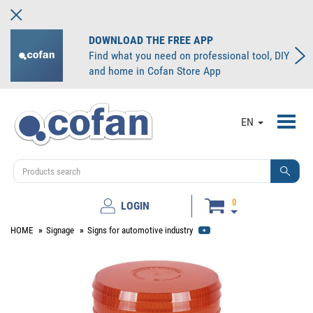
DOWNLOAD THE FREE APP
Find what you need on professional tool, DIY
and home in Cofan Store App
Toggl
EN
navig
0
LOGIN
HOME
Signage
Signs for automotive industry