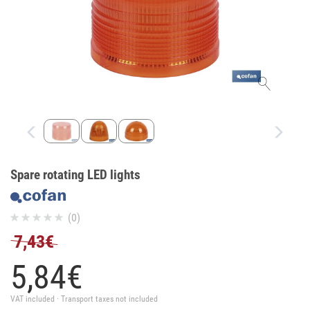
Spare rotating LED lights
(0)
7,43€
5,
84
€
VAT included · Transport taxes not included