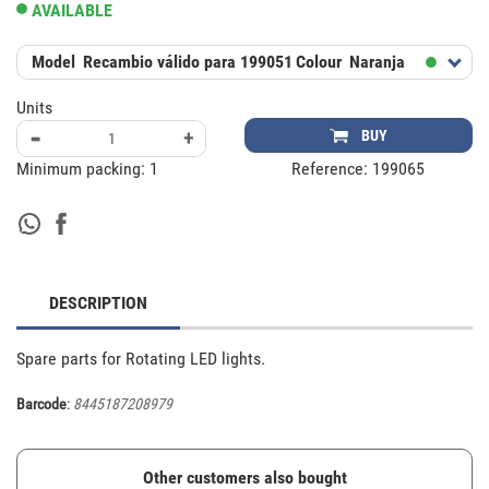
AVAILABLE
Model
Recambio válido para 199051
Colour
Naranja
Units
-
+
BUY
Minimum packing:
1
Reference:
199065
DESCRIPTION
Spare parts for Rotating LED lights.
Barcode
:
8445187208979
Other customers also bought