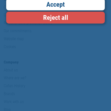
Accept
Copyright
Conditions of use
Reject all
Personal data protection policy
Our commitments
Website map
Cookies
Company
About us
Where are we?
Cofan History
Brands
Work with us
Blog