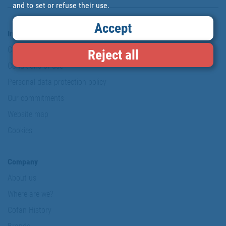
and to set or refuse their use.
Accept
Information & Security
Copyright
Reject all
Conditions of use
Personal data protection policy
Our commitments
Website map
Cookies
Company
About us
Where are we?
Cofan History