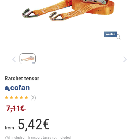
Ratchet tensor
(3)
7,11€
5,
42
€
from
VAT included · Transport taxes not included