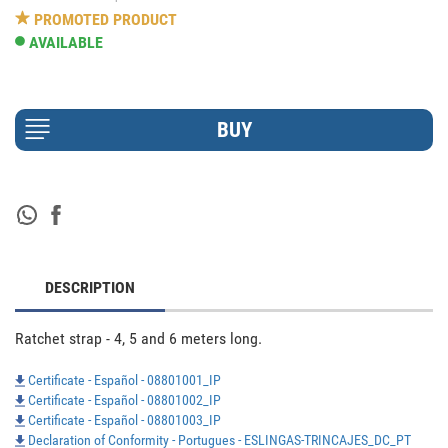
PROMOTED PRODUCT
AVAILABLE
DESCRIPTION
Ratchet strap - 4, 5 and 6 meters long.
Certificate - Español - 08801001_IP
Certificate - Español - 08801002_IP
Certificate - Español - 08801003_IP
Declaration of Conformity - Portugues - ESLINGAS-TRINCAJES_DC_PT