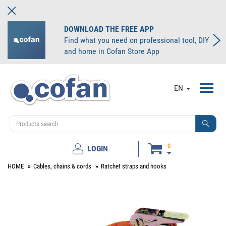
DOWNLOAD THE FREE APP
Find what you need on professional tool, DIY
and home in Cofan Store App
Toggl
EN
navig
0
LOGIN
HOME
Cables, chains & cords
Ratchet straps and hooks