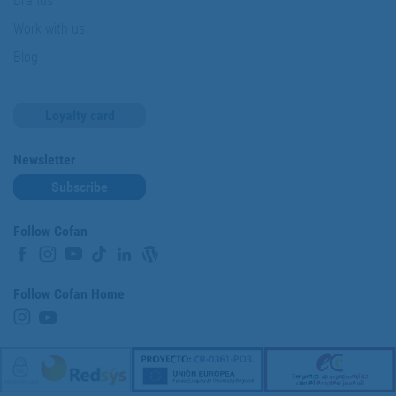
Brands
Work with us
Blog
Loyalty card
Newsletter
Subscribe
Follow Cofan
Follow Cofan Home