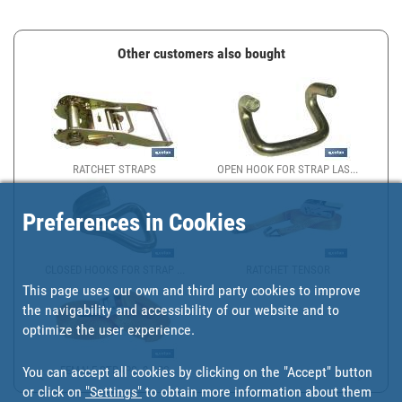
Other customers also bought
RATCHET STRAPS
OPEN HOOK FOR STRAP LAS...
Preferences in Cookies
CLOSED HOOKS FOR STRAP ...
RATCHET TENSOR
This page uses our own and third party cookies to improve
the navigability and accessibility of our website and to
optimize the user experience.
You can accept all cookies by clicking on the "Accept" button
FEMALE STRAPS, 2 PCS
or click on
"Settings"
to obtain more information about them