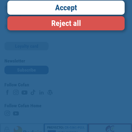
Accept
Brands
Work with us
Reject all
Blog
Loyalty card
Newsletter
Subscribe
Follow Cofan
Follow Cofan Home