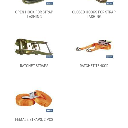
OPEN HOOK FOR STRAP
CLOSED HOOKS FOR STRAP
LASHING
LASHING
RATCHET STRAPS
RATCHET TENSOR
FEMALE STRAPS, 2 PCS