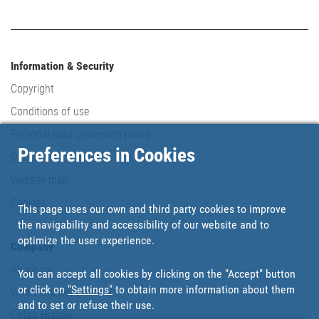
Information & Security
Copyright
Conditions of use
Personal data protection policy
Preferences in Cookies
Our commitments
Website map
Cookies
This page uses our own and third party cookies to improve
the navigability and accessibility of our website and to
optimize the user experience.
Company
About us
You can accept all cookies by clicking on the "Accept" button
or click on
"Settings"
to obtain more information about them
Where are we?
and to set or refuse their use.
Cofan History