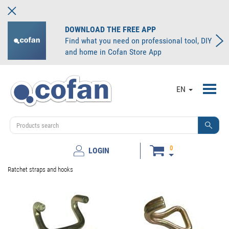
DOWNLOAD THE FREE APP
Find what you need on professional tool, DIY
and home in Cofan Store App
Toggl
EN
navig
0
LOGIN
Ratchet straps and hooks