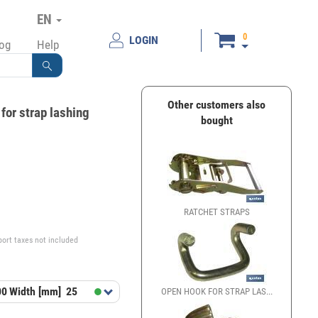
EN
0
LOGIN
log
Help
Other customers also
for strap lashing
bought
€
RATCHET STRAPS
port taxes not included
00
Width [mm]
25
OPEN HOOK FOR STRAP LAS...