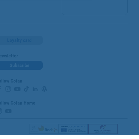
Loyalty card
ewsletter
Subscribe
ollow Cofan
ollow Cofan Home