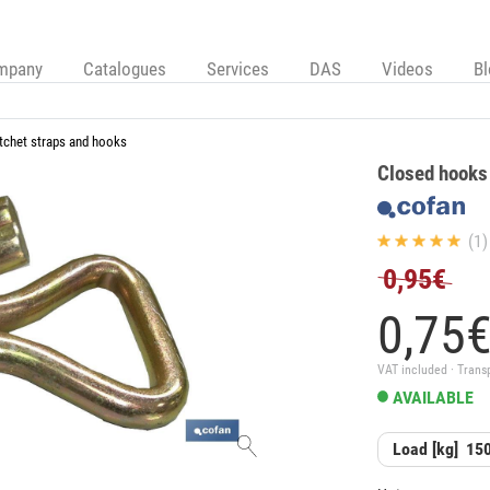
mpany
Catalogues
Services
DAS
Videos
B
tchet straps and hooks
Closed hooks 
(1)
0,95€
0,
75
VAT included · Trans
AVAILABLE
Load [kg]
15