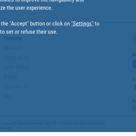
ize the user experience.
 the "Accept" button or click on
"Settings"
to
o set or refuse their use.
Company
About us
N
Where are we?
Cofan History
Brands
F
Work with us
Blog
F
 Tomo 301, Sección General, Hoja CR-11.518 Avenida de la Industria, 9
 589 007