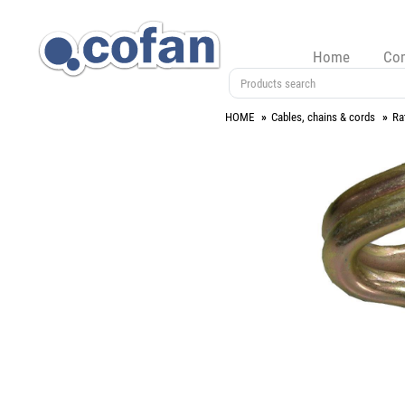
Home
Co
HOME
Cables, chains & cords
Ra