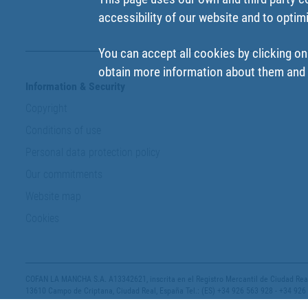
accessibility of our website and to optim
You can accept all cookies by clicking on
obtain more information about them and t
Information & Security
Copyright
Conditions of use
Personal data protection policy
Our commitments
Website map
Cookies
COFAN LA MANCHA S.A. A13342621, inscrita en el Registro Mercantil de Ciudad Real,
13610 Campo de Criptana, Ciudad Real, España Tel.: (ES) +34 926 563 928 - +34 926