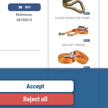
BUY
Reference:
CLOSED HOOKS FOR STRAP ...
08700013
RATCHET TENSOR
FEMALE STRAPS, 2 PCS
Accept
Reject all