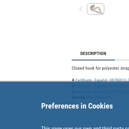
DESCRIPTION
Closed hook for polyester strap
Certificate - Español - 08700013_
Certificate - Español - 08700014_
Certificate - Español - 08700015_
Barcode
:
8445187064292
Preferences in Cookies
This page uses our own and third party c