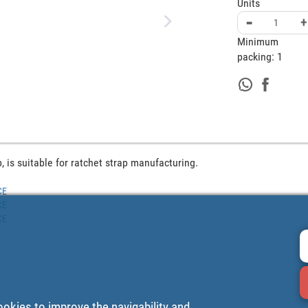
Units
-
+
Minimum
packing:
1
, is suitable for ratchet strap manufacturing.
CE
CE
CE
ookies to improve the navigability and