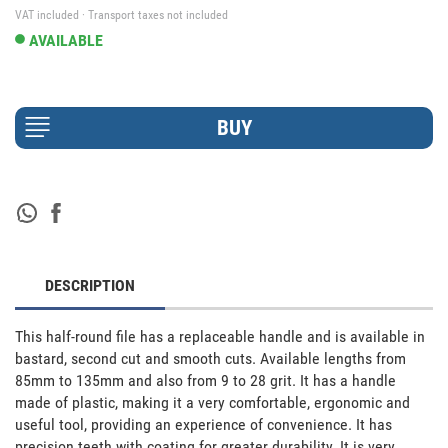
VAT included · Transport taxes not included
AVAILABLE
DESCRIPTION
This half-round file has a replaceable handle and is available in 
bastard, second cut and smooth cuts. Available lengths from 
85mm to 135mm and also from 9 to 28 grit. It has a handle 
made of plastic, making it a very comfortable, ergonomic and 
useful tool, providing an experience of convenience. It has 
precision teeth with coating for greater durability. It is very 