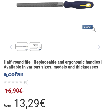
Half-round file | Replaceable and ergonomic handles |
Available in various sizes, models and thicknesses
(0)
16,90€
13,
29
€
from