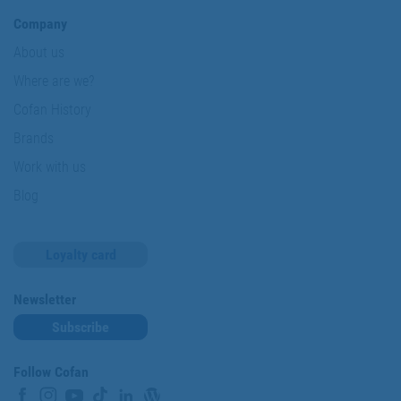
Company
About us
Where are we?
Cofan History
Brands
Work with us
Blog
Loyalty card
Newsletter
Subscribe
Follow Cofan