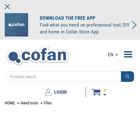
DOWNLOAD THE FREE APP
Find what you need on professional tool, DIY
and home in Cofan Store App
Toggl
EN
navig
0
LOGIN
HOME
Hand tools
Files