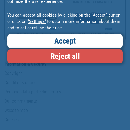
optimize the user experience.
TRIANGULAR NEEDLE FILE ...
LIMA REDONDA PARA AFILA...
You can accept all cookies by clicking on the "Accept" button
or click on
"Settings"
to obtain more information about them
and to set or refuse their use.
LIMA CUADRADA PARA AFIL...
MANGO DE LIMA ERGONÓMIC...
Accept
Reject all
Information & Security
Copyright
Conditions of use
Personal data protection policy
Our commitments
Website map
Cookies