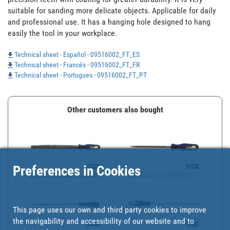
suitable for sanding more delicate objects. Applicable for daily 
and professional use. It has a hanging hole designed to hang 
easily the tool in your workplace.
Technical sheet - Español - 09516002_FT_ES
Technical sheet - Francés - 09516002_FT_FR
Technical sheet - Portugues - 09516002_FT_PT
Other customers also bought
Preferences in Cookies
HALF-ROUND RASP | AVAIL...
EXTRA-SLIM TAPER FILE |...
This page uses our own and third party cookies to improve
the navigability and accessibility of our website and to