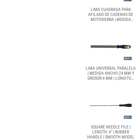
LIMA CUADRADA PARA
AFILADO DE CADENAS DE
MOTOSIERRA | MEDIDA
ANCHO 15 MM Y GROSOR 3
MM | LONGITUD 150 MM
LIMA UNIVERSAL PARALELA
| MEDIDA ANCHO 24 MM Y
GROSOR 6 MM | LONGITUD
250 MM
SQUARE NEEDLE FILE |
LENGTH: 6" | RUBBER
HANDLE | SMOOTH MODEL