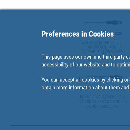
Preferences in Cookies
EXTRA-SLIM TAPER FILE |
DEAD SMOOTH MODEL |
AVAILABLE IN TWO SIZES |
This page uses our own and third party c
REPLACEABLE AND
ERGONOMIC HANDLE
accessibility of our website and to optim
You can accept all cookies by clicking on
obtain more information about them and t
ROUND FILE | AVAILABLE IN
VARIOUS SIZES AND MODELS
| REPLACEABLE AND
ERGONOMIC HANDLES