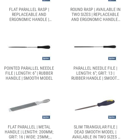
FLAT PARALLEL RASP |
ROUND RASP | AVAILABLE IN
REPLACEABLE AND
TWO SIZES | REPLACEABLE
ERGONOMIC HANDLE |
AND ERGONOMIC HANDLE |
AVAILABLE IN TWO SIZES
DEAD SMOOTH MODEL
POINTED PARALLEL NEEDLE
PARALLEL NEEDLE FILE |
FILE | LENGTH: 6" | RUBBER
LENGTH: 6"; GRIT: 13 |
HANDLE | SMOOTH MODEL
RUBBER HANDLE | SMOOTH
MODEL
FLAT PARALLEL | METAL
SLIM TRIANGULAR FILE |
HANDLE | LENGTH: 200MM;
DEAD SMOOTH MODEL |
GRIT: 16 | WIDE: 25MM;
AVAILABLE IN TWO SIZES |