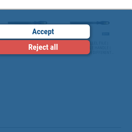
THICKNESS: 5MM | SECOND
REPLACEABLE AND
CUT MODEL
ERGONOMIC HANDLE
Accept
FLAT FILE | AVAILABLE IN
FLAT PARALLEL FILE |
Reject all
VARIOUS SIZES AND MODELS
REPLACEABLE HANDLE |
| REPLACEABLE AND
AVAILABLE IN DIFFERENT
ERGONOMIC HANDLES
SIZES AND WEIGHTS |
ERGONOMIC HANDLE