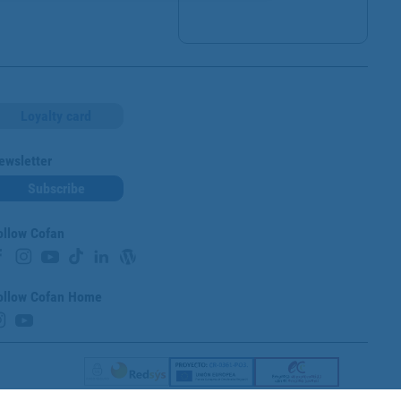
Loyalty card
ewsletter
Subscribe
ollow Cofan
ollow Cofan Home