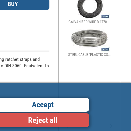
GALVANIZED WIRE D-1770 ...
STEEL CABLE "PLASTIC-CO...
ng ratchet straps and 
to DIN-3060. Equivalent to 
Accept
Reject all