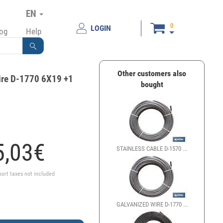
EN
0
LOGIN
log
Help
Other customers also
ire D-1770 6X19 +1
bought
,
03
€
STAINLESS CABLE D-1570 ...
port taxes not included
GALVANIZED WIRE D-1770 ...