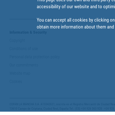
accessibility of our website and to optim
You can accept all cookies by clicking on
obtain more information about them and t
Information & Security
Copyright
Conditions of use
Personal data protection policy
Our commitments
Website map
Cookies
COFAN LA MANCHA S.A. A13342621, inscrita en el Registro Mercantil de Ciudad Real,
13610 Campo de Criptana, Ciudad Real, España Tel.: (ES) +34 926 563 928 - +34 926