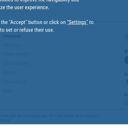
ize the user experience.
 the "Accept" button or click on
"Settings"
to
o set or refuse their use.
Company
About us
N
Where are we?
Cofan History
Brands
F
Work with us
Blog
F
 Tomo 301, Sección General, Hoja CR-11.518 Avenida de la Industria, 9
 589 007