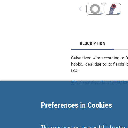
DESCRIPTION
Galvanized wire according to D-
hooks. Ideal due to its flexibi
ISO-
Technical sheet - Español - 0050
Preferences in Cookies
This page uses our own and third party c