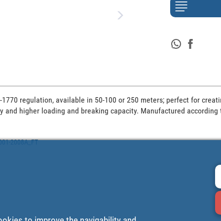
1770 regulation, available in 50-100 or 250 meters; perfect for creati
lity and higher loading and breaking capacity. Manufactured according 
2001-2008A_FT
ookies to improve the navigability and