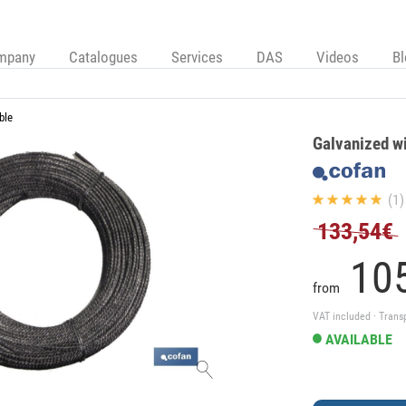
mpany
Catalogues
Services
DAS
Videos
B
ble
Galvanized w
(1)
133,54€
105
from
VAT included · Trans
AVAILABLE