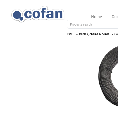
Home
Co
HOME
Cables, chains & cords
Ca