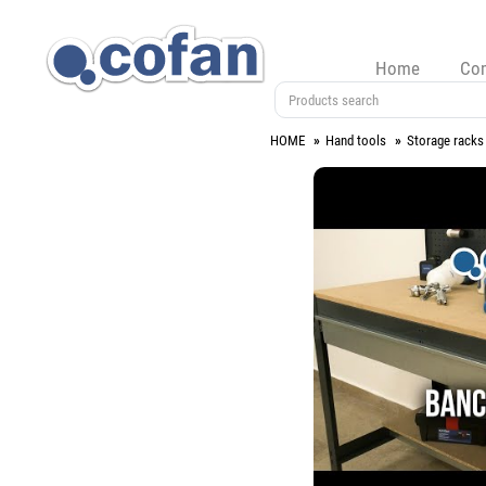
Home
Co
HOME
Hand tools
Storage racks