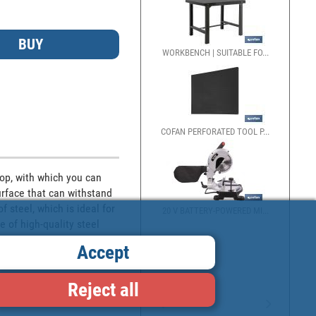
WORKBENCH | SUITABLE FO...
COFAN PERFORATED TOOL P...
op, with which you can 
rface that can withstand 
steel, which is ideal for 
20 V BATTERY-POWERED MI...
 of high-quality steel 
Accept
Reject all