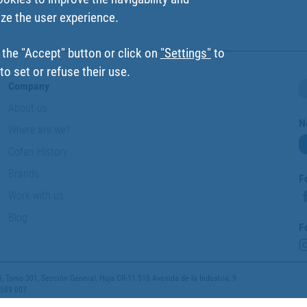
ize the user experience.
 the "Accept" button or click on
"Settings"
to
o set or refuse their use.
Company
About us
N
Where are we?
Cofan History
Brands
F
Work with us
Blog
F
 Tomo 301, Sección General, Hoja CR-11.518 Avenida de la Industria, 9
 589 007