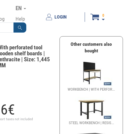
EN
0
LOGIN
log
Help
Other customers also
ith perforated tool
bought
ooden shelf boards |
nthracite | Size: 1,445
0MM
WORKBENCH | WITH PERFOR...
86
€
port taxes not included
STEEL WORKBENCH | RESIS...