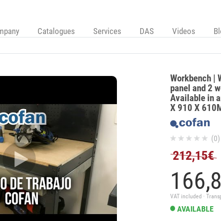
mpany
Catalogues
Services
DAS
Videos
B
Workbench | W
panel and 2 w
Available in a
X 910 X 61
(0)
212,15€
166,
VAT included · Trans
AVAILABLE