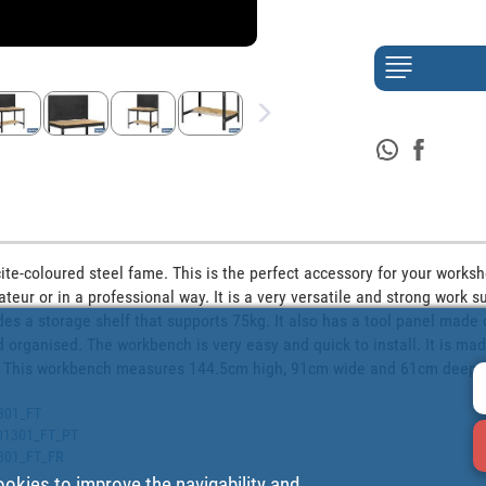
te-coloured steel fame. This is the perfect accessory for your worksh
eur or in a professional way. It is a very versatile and strong work su
es a storage shelf that supports 75kg. It also has a tool panel made of 
 organised. The workbench is very easy and quick to install. It is made
on. This workbench measures 144.5cm high, 91cm wide and 61cm deep.
1301_FT
9401301_FT_PT
1301_FT_FR
ookies to improve the navigability and