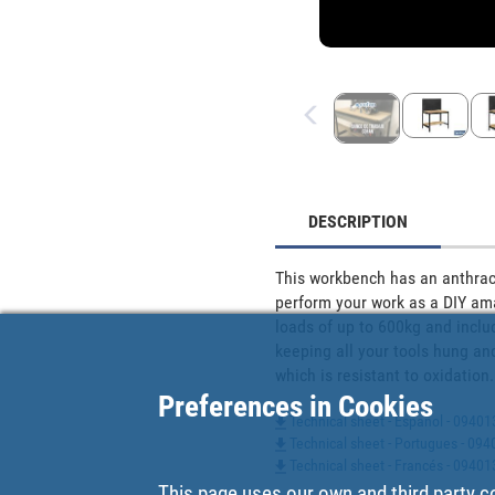
DESCRIPTION
This workbench has an anthraci
perform your work as a DIY amat
loads of up to 600kg and includ
keeping all your tools hung and
which is resistant to oxidati
Preferences in Cookies
Technical sheet - Español - 0940
Technical sheet - Portugues - 0
Technical sheet - Francés - 0940
This page uses our own and third party c