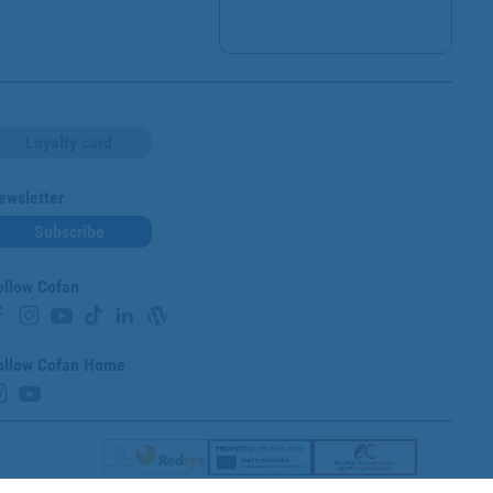
Loyalty card
ewsletter
Subscribe
ollow Cofan
ollow Cofan Home