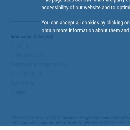
accessibility of our website and to optim
You can accept all cookies by clicking on
obtain more information about them and t
Information & Security
Copyright
Conditions of use
Personal data protection policy
Our commitments
Website map
Cookies
COFAN LA MANCHA S.A. A13342621, inscrita en el Registro Mercantil de Ciudad Real,
13610 Campo de Criptana, Ciudad Real, España Tel.: (ES) +34 926 563 928 - +34 926