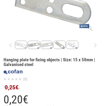
Hanging plate for fixing objects | Size: 15 x 50mm |
Galvanised steel
(0)
0,25€
0,
20
€