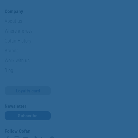
Company
About us
Where are we?
Cofan History
Brands
Work with us
Blog
Loyalty card
Newsletter
Subscribe
Follow Cofan