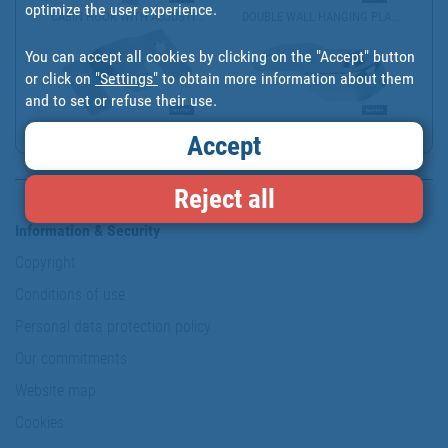
optimize the user experience.
CABIN HOOK WITH ADJUSTI...
DOUBLE WALL HANGING PLA...
You can accept all cookies by clicking on the "Accept" button
or click on
"Settings"
to obtain more information about them
and to set or refuse their use.
ZINC-PLATED FLUSH MOUNT...
WARDROBE RAIL END SUPPO...
Accept
Reject all
Information & Security
Copyright
Conditions of use
Personal data protection policy
Our commitments
Website map
Cookies