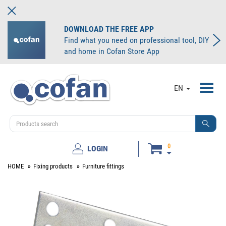
DOWNLOAD THE FREE APP
Find what you need on professional tool, DIY
and home in Cofan Store App
Toggl
EN
navig
0
LOGIN
HOME
Fixing products
Furniture fittings