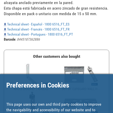
alcayata anclado previamente en la pared.

Esta chapa está fabricada en acero zincado de gran resistencia.

Disponible en pack o unitario con medida de 15 x 50 mm.
Technical sheet - Español - 1800 6516_FT_ES
Technical sheet - Francés - 1800 6516_FT_FR
Technical sheet - Portugues - 1800 6516_FT_PT
Barcode
:
8445187362886
Other customers also bought
Preferences in Cookies
ANGLE BRACKET | AVAILAB...
SET OF CUPBOARD WALL H...
This page uses our own and third party cookies to improve
the navigability and accessibility of our website and to