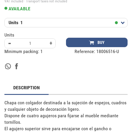
VAT included · Transport taxes not included
AVAILABLE
Units
1
Units
-
+
BUY
Minimum packing:
1
Reference:
18006516-U
DESCRIPTION
Chapa con colgador destinada a la sujeción de espejos, cuadros 
y cualquier objeto de decoración ligero.

Dispone de cuatro agujeros para fijarse al mueble mediante 
tornillos. 

El agujero superior sirve para encajarse con el gancho o 