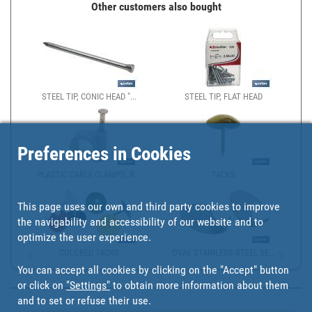
Other customers also bought
STEEL TIP, CONIC HEAD "...
STEEL TIP, FLAT HEAD
Preferences in Cookies
PLASTIC CABLE CLAMPS, R...
TACKS
This page uses our own and third party cookies to improve
the navigability and accessibility of our website and to
optimize the user experience.
COLORED TACKS
OVAL STAINLESS STEEL SE...
You can accept all cookies by clicking on the "Accept" button
or click on
"Settings"
to obtain more information about them
and to set or refuse their use.