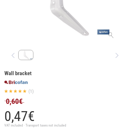
Wall bracket
(1)
0,60€
0,
47
€
VAT included · Transport taxes not included