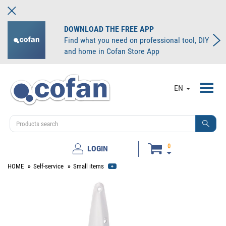
DOWNLOAD THE FREE APP
Find what you need on professional tool, DIY
and home in Cofan Store App
Toggl
EN
navig
0
LOGIN
HOME
Self-service
Small items