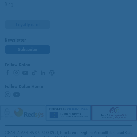
Blog
Loyalty card
Newsletter
Subscribe
Follow Cofan
Follow Cofan Home
COFAN LA MANCHA S.A. A13342621, inscrita en el Registro Mercantil de Ciudad Real,