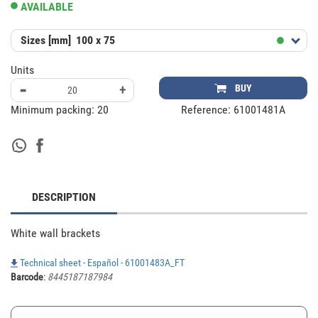
AVAILABLE
Sizes [mm]
100 x 75
Units
-
+
BUY
Minimum packing:
20
Reference:
61001481A
DESCRIPTION
White wall brackets
Technical sheet - Español - 61001483A_FT
Barcode
:
8445187187984