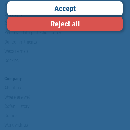
Information & Security
Accept
Copyright
Reject all
Conditions of use
Personal data protection policy
Our commitments
Website map
Cookies
Company
About us
Where are we?
Cofan History
Brands
Work with us