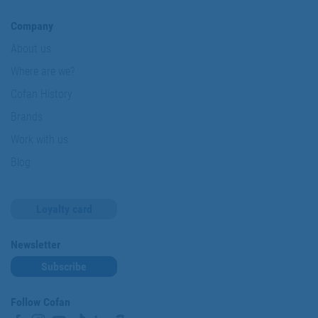
Company
About us
Where are we?
Cofan History
Brands
Work with us
Blog
Loyalty card
Newsletter
Subscribe
Follow Cofan