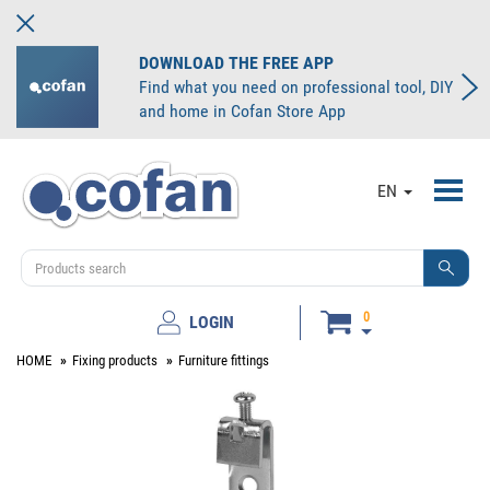
DOWNLOAD THE FREE APP
Find what you need on professional tool, DIY
and home in Cofan Store App
Toggl
EN
navig
0
LOGIN
HOME
Fixing products
Furniture fittings