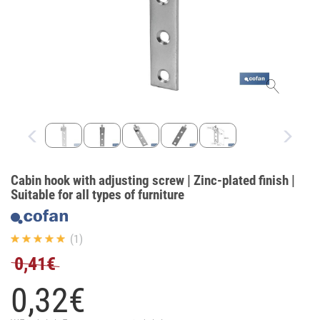
Cabin hook with adjusting screw | Zinc-plated finish |
Suitable for all types of furniture
(1)
0,41€
0,
32
€