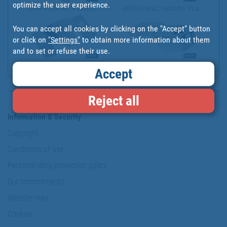
optimize the user experience.
CABIN HOOK WITH ADJUSTI...
DOUBLE WALL HANGING PLA...
You can accept all cookies by clicking on the "Accept" button
or click on
"Settings"
to obtain more information about them
and to set or refuse their use.
ZINC-PLATED FLUSH MOUNT...
WARDROBE RAIL END SUPPO...
Accept
Reject all
Information & Security
Copyright
Conditions of use
Personal data protection policy
Our commitments
Website map
Cookies