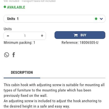
VAT included · Transport taxes not included
AVAILABLE
Units
1
Units
-
+
BUY
Minimum packing:
1
Reference:
18006505-U
DESCRIPTION
This cabin hook with adjusting screw is suitable for mounting all 
types of furniture to the mounting plate which has been 
previously fixed on the wall.

An adjusting screw is included to adjust the hook anchoring to 
the desired height in a safe and easy way.
