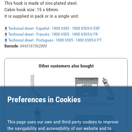
This hook is made of zinc-plated steel.

Cabin hook size: 15 x 68mm.

It is supplied in pack or in a single unit.
Technical sheet - Español - 1800 6505 - 1800 6505-U ESP
Technical sheet - Francés - 1800 6505 - 1800 6505-U FR
Technical sheet - Portugues - 1800 6505 - 1800 6505-U PT
Barcode
:
8445187362800
Other customers also bought
Preferences in Cookies
ANGLE BRACKET | AVAILAB...
SET OF CUPBOARD WALL H...
This page uses our own and third party cookies to improve
the navigability and accessibility of our website and to