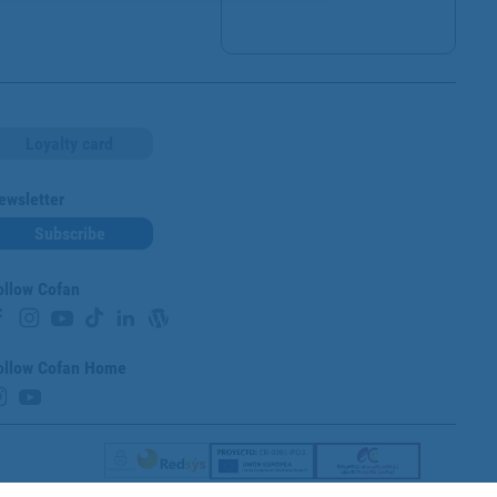
Loyalty card
ewsletter
Subscribe
ollow Cofan
ollow Cofan Home