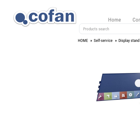
Home
Co
HOME
Self-service
Display stand