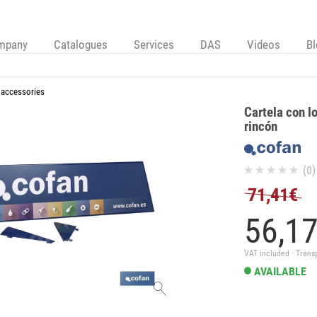
mpany
Catalogues
Services
DAS
Videos
B
 accessories
Cartela con l
rincón
(0)
71,41€
56,
1
VAT included · Trans
AVAILABLE