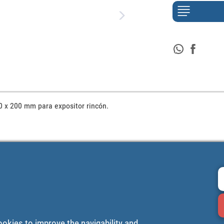
0 x 200 mm para expositor rincón.
ookies to improve the navigability and