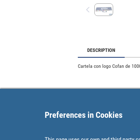
DESCRIPTION
Cartela con logo Cofan de 100
Preferences in Cookies
This page uses our own and third party c