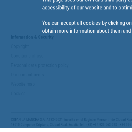
accessibility of our website and to optim
You can accept all cookies by clicking on
obtain more information about them and t
Information & Security
Copyright
Conditions of use
Personal data protection policy
Our commitments
Website map
Cookies
COFAN LA MANCHA S.A. A13342621, inscrita en el Registro Mercantil de Ciudad Real,
13610 Campo de Criptana, Ciudad Real, España Tel.: (ES) +34 926 563 928 - +34 926