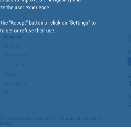
ize the user experience.
 the "Accept" button or click on
"Settings"
to
o set or refuse their use.
Company
About us
N
Where are we?
Cofan History
Brands
F
Work with us
Blog
F
 Tomo 301, Sección General, Hoja CR-11.518 Avenida de la Industria, 9
 589 007