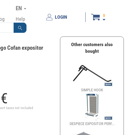
EN
0
LOGIN
log
Help
Other customers also
ogo Cofan expositor
bought
SIMPLE HOOK
7
€
port taxes not included
DESPIECE EXPOSITOR PERF...