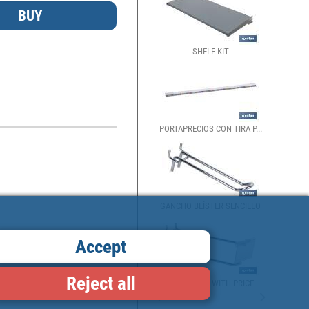
SHELF KIT
PORTAPRECIOS CON TIRA P...
GANCHO BLÍSTER SENCILLO
Accept
Reject all
SIMPLE HOOK WITH PRICE ...