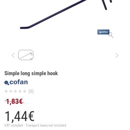
Simple long simple hook
(0)
1,83€
1,
44
€
VAT included · Transport taxes not included