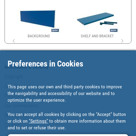
BACKGROUND
SHELF AND BRACKET
Preferences in Cookies
Information & Security
Copyright
Conditions of use
This page uses our own and third party cookies to improve
the navigability and accessibility of our website and to
Personal data protection policy
optimize the user experience.
Our commitments
You can accept all cookies by clicking on the "Accept" button
Website map
or click on
"Settings"
to obtain more information about them
Cookies
and to set or refuse their use.