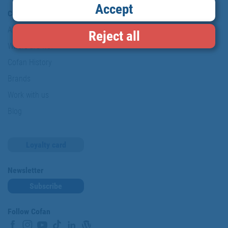
Accept
Company
About us
Reject all
Where are we?
Cofan History
Brands
Work with us
Blog
Loyalty card
Newsletter
Subscribe
Follow Cofan