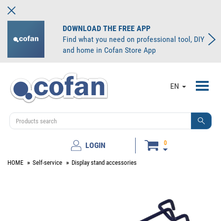
DOWNLOAD THE FREE APP
Find what you need on professional tool, DIY
and home in Cofan Store App
Toggl
EN
navig
0
LOGIN
HOME
Self-service
Display stand accessories