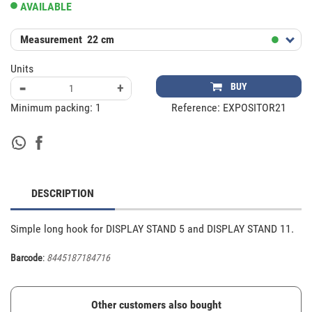
AVAILABLE
Measurement
22 cm
Units
-
+
BUY
Minimum packing:
1
Reference:
EXPOSITOR21
DESCRIPTION
Simple long hook for DISPLAY STAND 5 and DISPLAY STAND 11.
Barcode
:
8445187184716
Other customers also bought