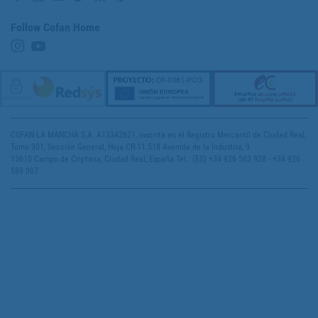
Follow Cofan Home
COFAN LA MANCHA S.A. A13342621, inscrita en el Registro Mercantil de Ciudad Real,
Tomo 301, Sección General, Hoja CR-11.518 Avenida de la Industria, 9
13610 Campo de Criptana, Ciudad Real, España Tel.: (ES) +34 926 563 928 - +34 926
589 007