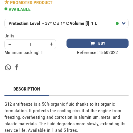
PROMOTED PRODUCT
AVAILABLE
Protection Level
- 37º C ± 1º C
Volume [l]
1 L
Units
-
+
BUY
Minimum packing:
1
Reference:
15502022
DESCRIPTION
G12 antifreeze is a 50% organic fluid thanks to its organic 
formulation. It protects the cooling circuit of the engine from 
freezing, overheating and corrosion in aluminium, metal and 
plastic materials. The fluid degrades more slowly, extending its 
service life. Available in 1 and 5 litres.
