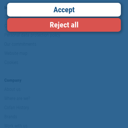
Information & Security
Accept
Copyright
Reject all
Conditions of use
Personal data protection policy
Our commitments
Website map
Cookies
Company
About us
Where are we?
Cofan History
Brands
Work with us