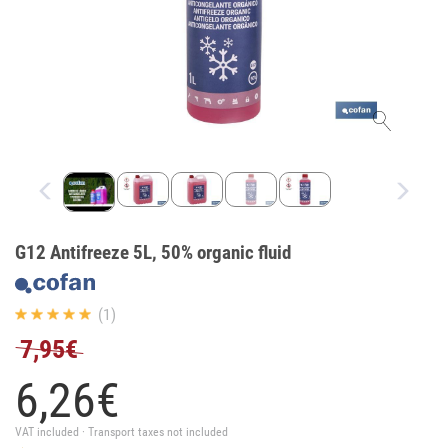
G12 Antifreeze 5L, 50% organic fluid
(1)
7,95€
6,
26
€
VAT included · Transport taxes not included