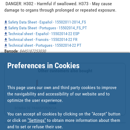
 DANGER: H302 - Harmful if swallowed. H373 - May cause 
damage to organs through prolonged or repeated exposure. 
Safety Data Sheet - Español - 15502011-2014_FS
Safety Data Sheet - Portugues - 15502014_FS_PT
Technical sheet - Español - 15502014-22 ESP
Technical sheet - Francés - 15502014-22 FR
Technical sheet - Portugues - 15502014-22 PT
Barcode
:
8445187253030
Preferences in Cookies
Other customers also bought
This page uses our own and third party cookies to improve
the navigability and accessibility of our website and to
optimize the user experience.
BOMBA DE TRANSFERENCIA ...
You can accept all cookies by clicking on the "Accept" button
or click on
"Settings"
to obtain more information about them
and to set or refuse their use.