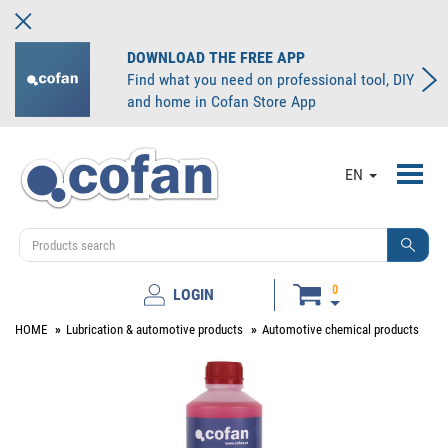
DOWNLOAD THE FREE APP
Find what you need on professional tool, DIY
and home in Cofan Store App
Toggl
EN
navig
0
LOGIN
HOME
Lubrication & automotive products
Automotive chemical products