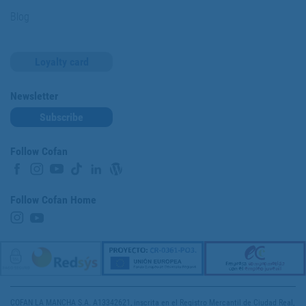
Blog
Loyalty card
Newsletter
Subscribe
Follow Cofan
Follow Cofan Home
COFAN LA MANCHA S.A. A13342621, inscrita en el Registro Mercantil de Ciudad Real,