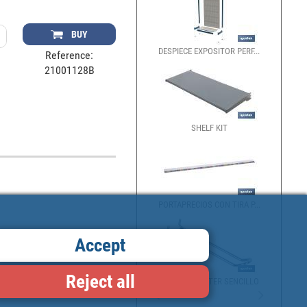
BUY
DESPIECE EXPOSITOR PERF...
DESPIE
Reference:
21001128B
SHELF KIT
EXPOSI
PORTAPRECIOS CON TIRA P...
DIVIDE
Accept
Reject all
GANCHO BLÍSTER SENCILLO
GAVETA