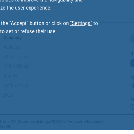
ize the user experience.
 the "Accept" button or click on
"Settings"
to
o set or refuse their use.
Company
About us
N
Where are we?
Cofan History
Brands
F
Work with us
Blog
F
 Tomo 301, Sección General, Hoja CR-11.518 Avenida de la Industria, 9
 589 007