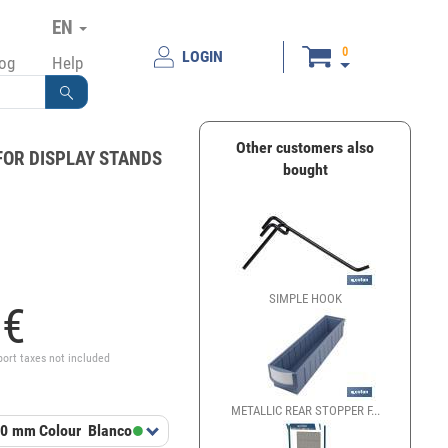
EN
0
LOGIN
log
Help
Other customers also
FOR DISPLAY STANDS
bought
SIMPLE HOOK
SIMPLE
5
€
port taxes not included
METALLIC REAR STOPPER F...
GANCHO
00 mm
Colour
Blanco