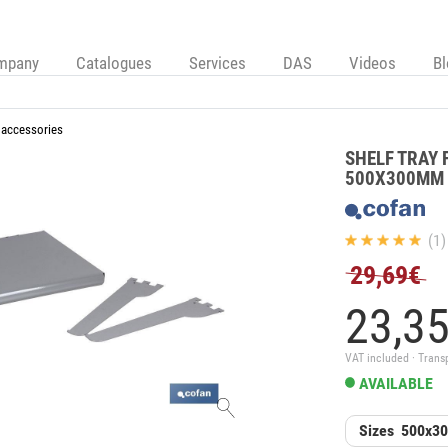
mpany
Catalogues
Services
DAS
Videos
B
 accessories
SHELF TRAY 
500X300MM
(1)
29,69€
23,
3
VAT included · Trans
AVAILABLE
Sizes
500x3