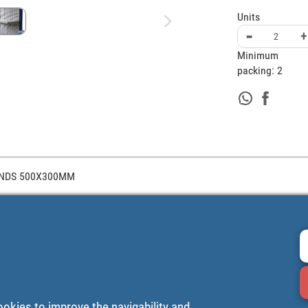
Units
-
+
Minimum
packing:
2
ANDS 500X300MM
ookies to improve the navigability and