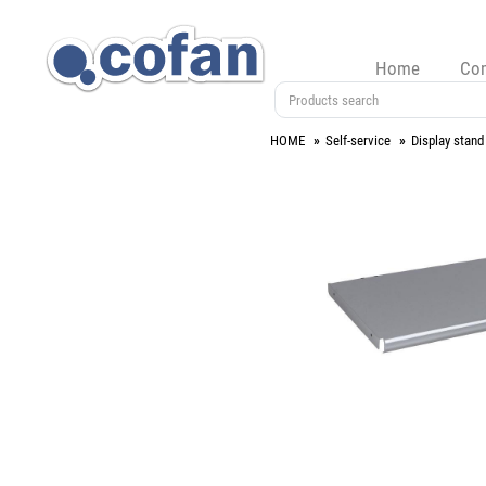
Home
Co
HOME
Self-service
Display stand