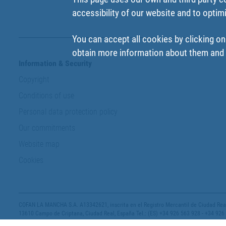
accessibility of our website and to optim
You can accept all cookies by clicking on
obtain more information about them and t
Information & Security
Copyright
Conditions of use
Personal data protection policy
Our commitments
Website map
Cookies
COFAN LA MANCHA S.A. A13342621, inscrita en el Registro Mercantil de Ciudad Real,
13610 Campo de Criptana, Ciudad Real, España Tel.: (ES) +34 926 563 928 - +34 926