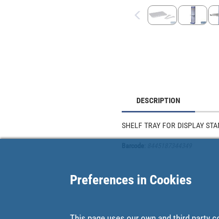
DESCRIPTION
SHELF TRAY FOR DISPLAY ST
Barcode
:
8445187344349
Preferences in Cookies
This page uses our own and third party c