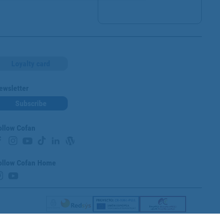
Loyalty card
ewsletter
Subscribe
ollow Cofan
ollow Cofan Home