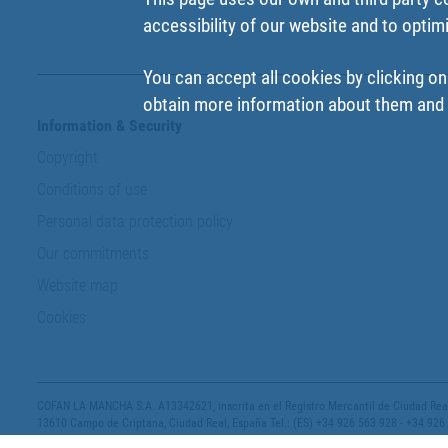
accessibility of our website and to optim
You can accept all cookies by clicking on
obtain more information about them and t
Information & Security
Copyright
Conditions of use
Personal data protection policy
Our commitments
Website map
Cookies
COFAN LA MANCHA S.A. A13342621, inscrita en el Registro Mercantil de Ciudad Real,
13610 Campo de Criptana, Ciudad Real, España Tel.: (ES) +34 926 563 928 - +34 926