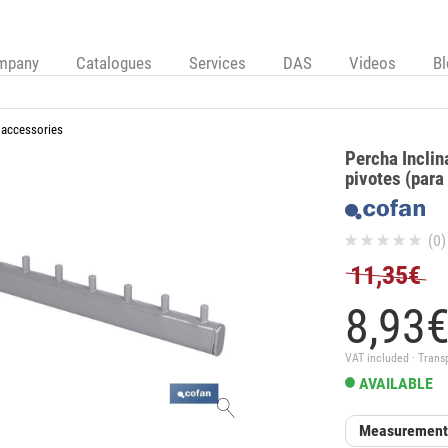
mpany
Catalogues
Services
DAS
Videos
B
 accessories
Percha Incli
pivotes (para
(0)
11,35€
8,
93
VAT included · Trans
AVAILABLE
Measuremen