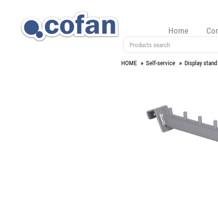
Home
Co
HOME
Self-service
Display stand