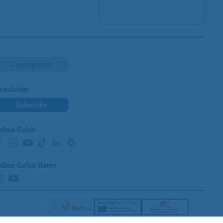
Loyalty card
ewsletter
Subscribe
ollow Cofan
ollow Cofan Home