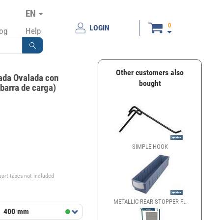
EN
0
LOGIN
log
Help
Other customers also
nada Ovalada con
bought
 barra de carga)
SIMPLE HOOK
€
port taxes not included
METALLIC REAR STOPPER F...
t
400 mm