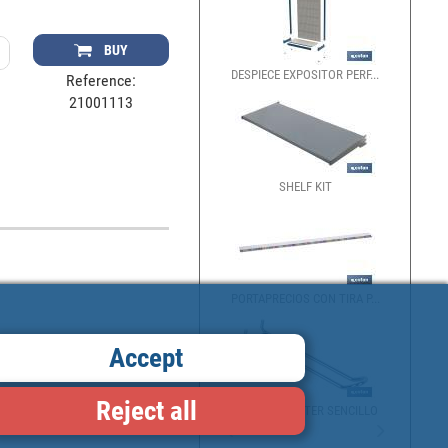
BUY
DESPIECE EXPOSITOR PERF...
Reference:
21001113
SHELF KIT
PORTAPRECIOS CON TIRA P...
Accept
Reject all
GANCHO BLÍSTER SENCILLO