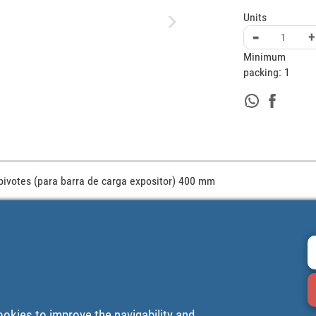
Units
-
+
Minimum
packing:
1
pivotes (para barra de carga expositor) 400 mm
ookies to improve the navigability and