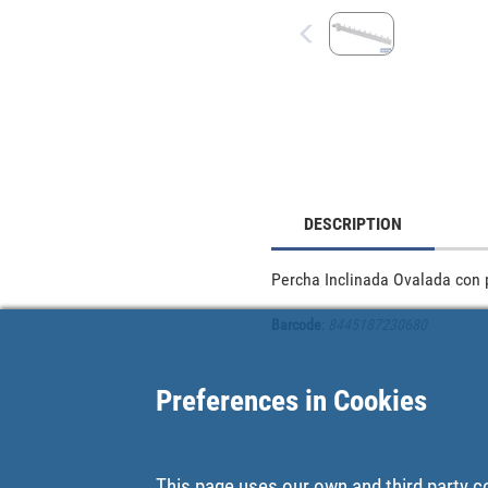
DESCRIPTION
Percha Inclinada Ovalada con 
Barcode
:
8445187230680
Preferences in Cookies
This page uses our own and third party c