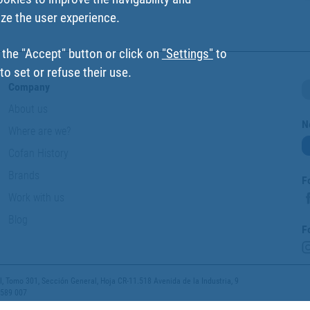
ize the user experience.
 the "Accept" button or click on
"Settings"
to
o set or refuse their use.
Company
About us
N
Where are we?
Cofan History
Brands
F
Work with us
Blog
F
 Tomo 301, Sección General, Hoja CR-11.518 Avenida de la Industria, 9
 589 007