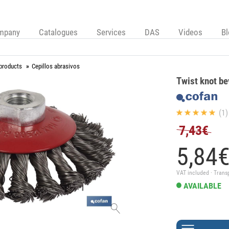
mpany
Catalogues
Services
DAS
Videos
B
 products
Cepillos abrasivos
Twist knot be
(1)
7,43€
5,
84
VAT included · Trans
AVAILABLE