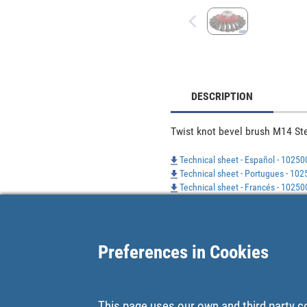
DESCRIPTION
Twist knot bevel brush M14 St
Technical sheet - Español - 1025
Technical sheet - Portugues - 1
Technical sheet - Francés - 1025
Preferences in Cookies
This page uses our own and third party c