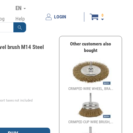
EN
0
LOGIN
log
Help
Other customers also
vel brush M14 Steel
bought
€
CRIMPED WIRE WHEEL, BRA...
port taxes not included
CRIMPED CUP WIRE BRUSH,...