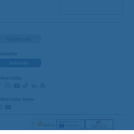
Loyalty card
ewsletter
Subscribe
ollow Cofan
ollow Cofan Home