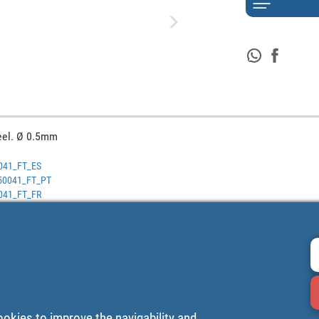
eel. Ø 0.5mm
0041_FT_ES
0250041_FT_PT
0041_FT_FR
ookies to improve the navigability and