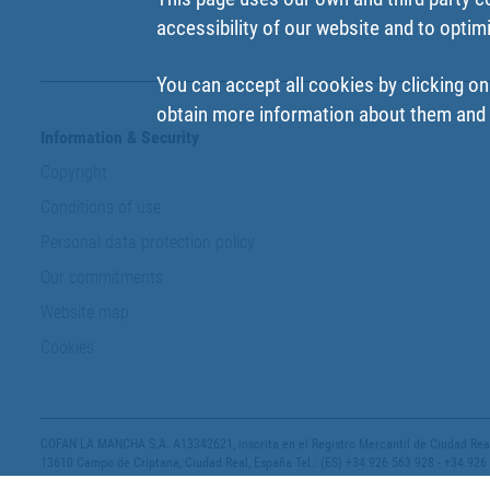
accessibility of our website and to optim
You can accept all cookies by clicking on
obtain more information about them and t
Information & Security
Copyright
Conditions of use
Personal data protection policy
Our commitments
Website map
Cookies
COFAN LA MANCHA S.A. A13342621, inscrita en el Registro Mercantil de Ciudad Real,
13610 Campo de Criptana, Ciudad Real, España Tel.: (ES) +34 926 563 928 - +34 926