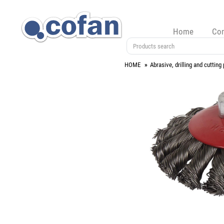
Home
Co
HOME
Abrasive, drilling and cutting