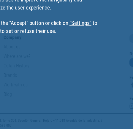
ize the user experience.
 the "Accept" button or click on
"Settings"
to
o set or refuse their use.
Company
About us
N
Where are we?
Cofan History
Brands
F
Work with us
Blog
F
 Tomo 301, Sección General, Hoja CR-11.518 Avenida de la Industria, 9
 589 007