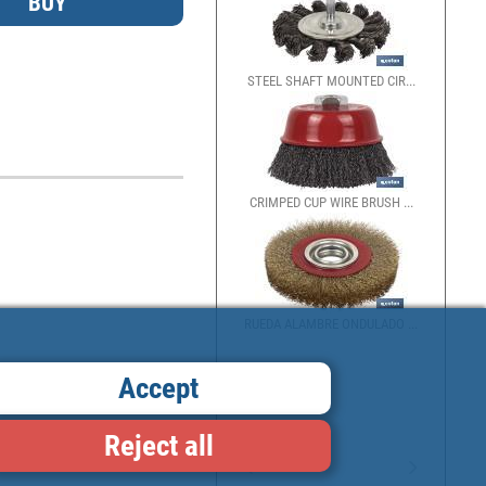
STEEL SHAFT MOUNTED CIR...
CRIMPED CUP WIRE BRUSH ...
RUEDA ALAMBRE ONDULADO ...
Accept
Reject all