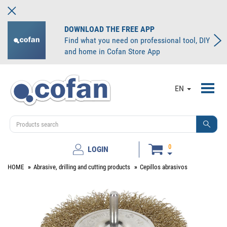
DOWNLOAD THE FREE APP
Find what you need on professional tool, DIY
and home in Cofan Store App
Toggl
EN
navig
0
LOGIN
HOME
Abrasive, drilling and cutting products
Cepillos abrasivos