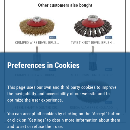
Other customers also bought
CRIMPED WIRE BEVEL BRUS...
TWIST KNOT BEVEL BRUSH ...
Preferences in Cookies
CRIMPED END WIRE BRUSH,...
STEEL TWIST KNOT END BR...
This page uses our own and third party cookies to improve
the navigability and accessibility of our website and to
optimize the user experience.
STEEL SHAFT MOUNTED CIR...
RUEDA ALAMBRE ONDULADO ...
You can accept all cookies by clicking on the "Accept" button
or click on
"Settings"
to obtain more information about them
and to set or refuse their use.