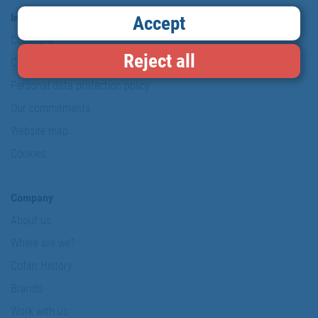
Information & Security
Accept
Copyright
Reject all
Conditions of use
Personal data protection policy
Our commitments
Website map
Cookies
Company
About us
Where are we?
Cofan History
Brands
Work with us