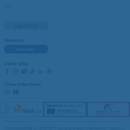
Blog
Loyalty card
Newsletter
Subscribe
Follow Cofan
Follow Cofan Home
COFAN LA MANCHA S.A. A13342621, inscrita en el Registro Mercantil de Ciudad Real,