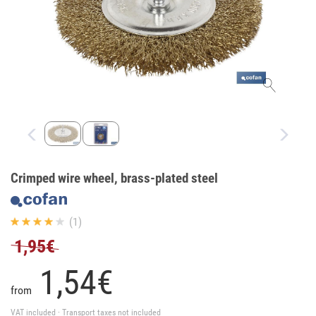
Crimped wire wheel, brass-plated steel
(1)
1,95€
1,
54
€
from
VAT included · Transport taxes not included