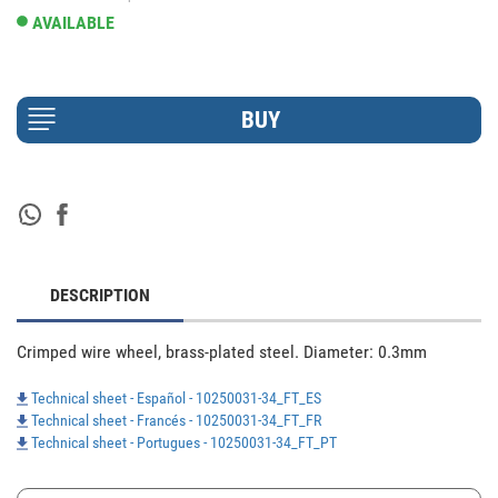
AVAILABLE
DESCRIPTION
Crimped wire wheel, brass-plated steel. Diameter: 0.3mm 
Technical sheet - Español - 10250031-34_FT_ES
Technical sheet - Francés - 10250031-34_FT_FR
Technical sheet - Portugues - 10250031-34_FT_PT