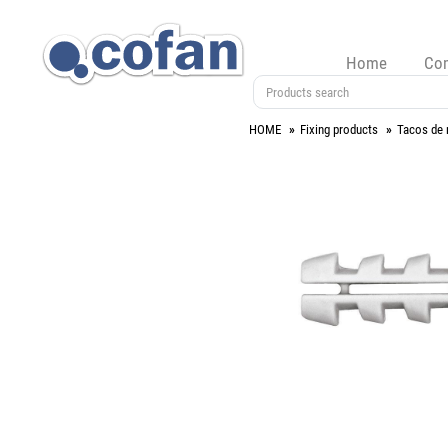
Home
Co
HOME
Fixing products
Tacos de 