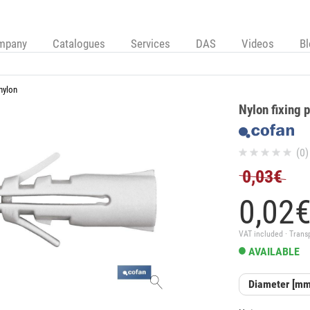
mpany
Catalogues
Services
DAS
Videos
B
nylon
Nylon fixing 
(0)
0,03€
0,
02
VAT included · Trans
AVAILABLE
Diameter [mm