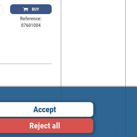
BUY
Reference:
07601004
Accept
Reject all