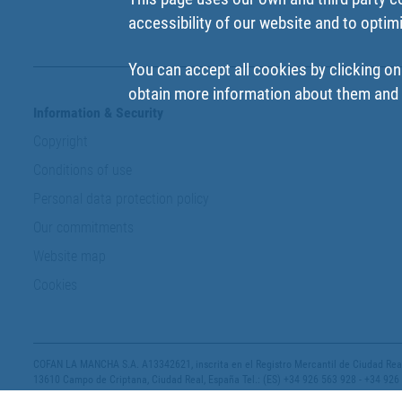
accessibility of our website and to optim
You can accept all cookies by clicking on
obtain more information about them and t
Information & Security
Copyright
Conditions of use
Personal data protection policy
Our commitments
Website map
Cookies
COFAN LA MANCHA S.A. A13342621, inscrita en el Registro Mercantil de Ciudad Real,
13610 Campo de Criptana, Ciudad Real, España Tel.: (ES) +34 926 563 928 - +34 926