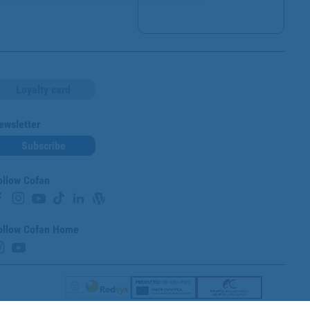
Loyalty card
ewsletter
Subscribe
ollow Cofan
ollow Cofan Home