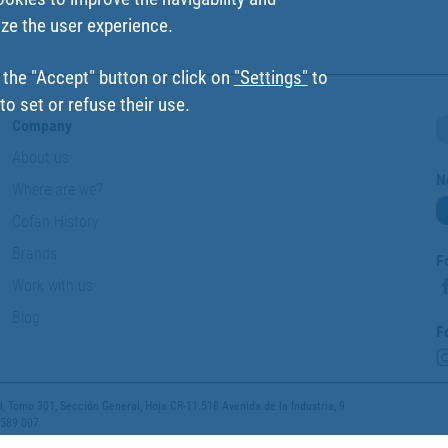
ize the user experience.
 the "Accept" button or click on
"Settings"
to
o set or refuse their use.
Company
About us
N
Where are we?
Cofan History
Brands
F
Work with us
Blog
F
 Tomo 301, Sección General, Hoja CR-11.518 Avenida de la Industria, 9
 589 007