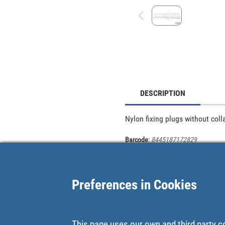
DESCRIPTION
Nylon fixing plugs without coll
Barcode
:
8445187172829
Preferences in Cookies
This page uses our own and third party c