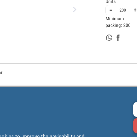
Units
-
+
Minimum
packing:
200
ar
ookies to improve the navigability and