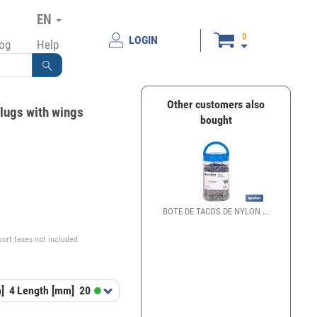
EN
0
LOGIN
log
Help
Other customers also
plugs with wings
bought
€
BOTE DE TACOS DE NYLON ...
port taxes not included
]
4
Length [mm]
20