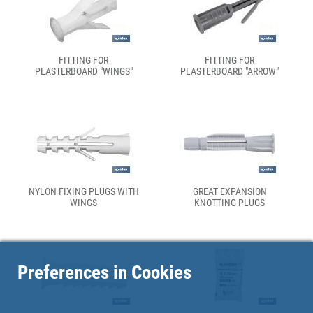
FITTING FOR
FITTING FOR
PLASTERBOARD "WINGS"
PLASTERBOARD "ARROW"
NYLON FIXING PLUGS WITH
GREAT EXPANSION
WINGS
KNOTTING PLUGS
Preferences in Cookies