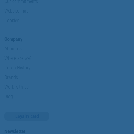
Our commitments
Website map
Cookies
Company
About us
Where are we?
Cofan History
Brands
Work with us
Blog
Loyalty card
Newsletter