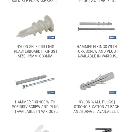
SUITABLE FOR WASHBASIN |
PLUG | AVAILABLE IN
AVAILABLE IN TWO
VARIOUS SIZES
DIFFERENT SIZES
NYLON SELF-DRILLING
HAMMER FIXINGS WITH
PLASTERBOARD FIXINGS |
TORX SCREW AND PLUG |
SIZE: 15MM X 33MM
AVAILABLE IN VARIOUS
SIZES
HAMMER FIXINGS WITH
NYLON WALL PLUGS |
POZIDRIV SCREW AND PLUG
STRONG FIXATION AT EACH
| AVAILABLE IN VARIOUS
ANCHORAGE | AVAILABLE IN
SIZES
SEVERAL SIZES