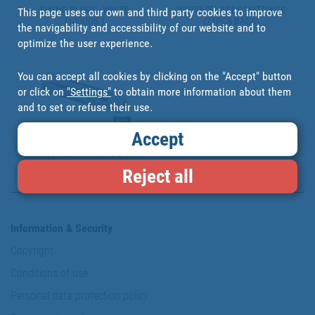
FIXING PLUGS - WHITE
WHITE "PLASTIC" FITTINGS
This page uses our own and third party cookies to improve
(100UDS.)
(25PCS BAGS)
the navigability and accessibility of our website and to
optimize the user experience.
You can accept all cookies by clicking on the "Accept" button
or click on
"Settings"
to obtain more information about them
and to set or refuse their use.
Accept
TACO DE NYLON CALIDAD
PA-6 | MEDIDAS DESDE Ø 5
HASTA Ø 12 MM | PARA
Reject all
MATERIALES MACIZOS Y
PERFORADOS
Information & Security
Copyright
Conditions of use
Personal data protection policy