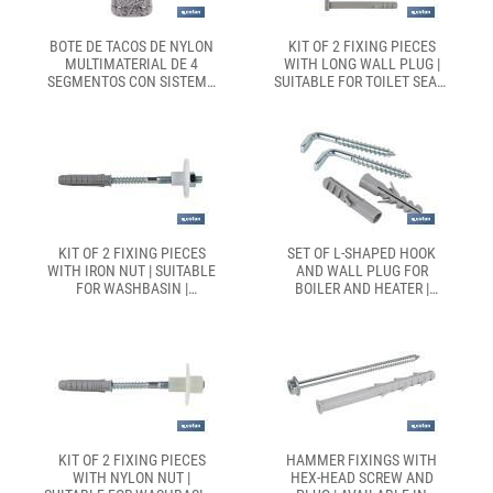
BOTE DE TACOS DE NYLON
KIT OF 2 FIXING PIECES
MULTIMATERIAL DE 4
WITH LONG WALL PLUG |
SEGMENTOS CON SISTEMA
SUITABLE FOR TOILET SEAT |
ANTI-SPIN | CON COLLARÍN
SIZE Ø6 X 80MM LONG
DE EXPANSIÓN, ADECUADO
PARA CARGAS LIGERAS |
DISPONIBLE EN TRES
MEDIDAS
KIT OF 2 FIXING PIECES
SET OF L-SHAPED HOOK
WITH IRON NUT | SUITABLE
AND WALL PLUG FOR
FOR WASHBASIN |
BOILER AND HEATER |
AVIALABLE IN TWO SIZES
AVAILABLE IN TWO SIZES TO
CHOOSE FROM
KIT OF 2 FIXING PIECES
HAMMER FIXINGS WITH
WITH NYLON NUT |
HEX-HEAD SCREW AND