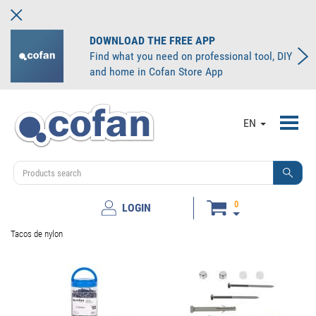
DOWNLOAD THE FREE APP
Find what you need on professional tool, DIY
and home in Cofan Store App
Toggl
EN
navig
0
LOGIN
Tacos de nylon