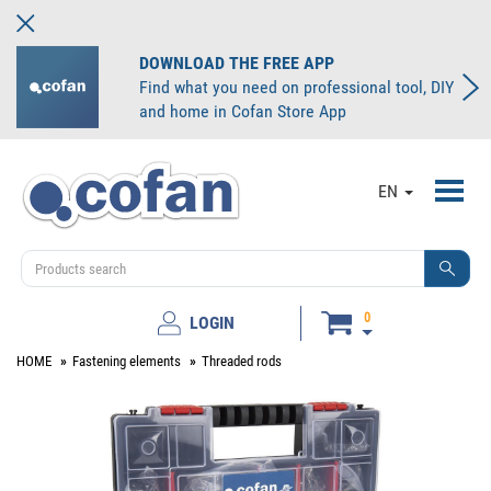
DOWNLOAD THE FREE APP
Find what you need on professional tool, DIY
and home in Cofan Store App
Toggl
EN
navig
0
LOGIN
HOME
Fastening elements
Threaded rods