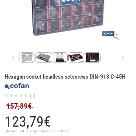
Hexagon socket headless setscrews DIN-913 C-45H
(0)
157,39€
123,
79
€
VAT included · Transport taxes not included