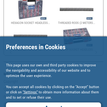
HEXAGON SOCKET HEADLESS...
THREADED RODS (2 METERS...
Preferences in Cookies
THREADED ROD 8.8 1M - Z...
CASE OF SOCKET HEADLESS...
This page uses our own and third party cookies to improve
the navigability and accessibility of our website and to
Information & Security
optimize the user experience.
Copyright
You can accept all cookies by clicking on the "Accept" button
Conditions of use
or click on
"Settings"
to obtain more information about them
Personal data protection policy
and to set or refuse their use.
Our commitments