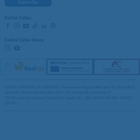
Subscribe
Follow Cofan
Follow Cofan Home
COFAN LA MANCHA S.A. A13342621, inscrita en el Registro Mercantil de Ciudad Real,
Tomo 301, Sección General, Hoja CR-11.518 Avenida de la Industria, 9
13610 Campo de Criptana, Ciudad Real, España Tel.: (ES) +34 926 563 928 - +34 926
589 007