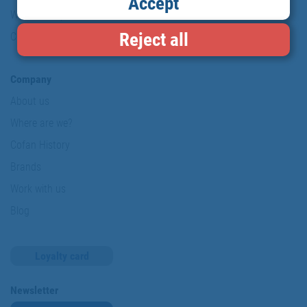
Accept
Website map
Reject all
Cookies
Company
About us
Where are we?
Cofan History
Brands
Work with us
Blog
Loyalty card
Newsletter