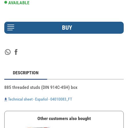
AVAILABLE
DESCRIPTION
885 threaded studs (DIN 914C-45H) box
Technical sheet - Español - 04010083_FT
Other customers also bought