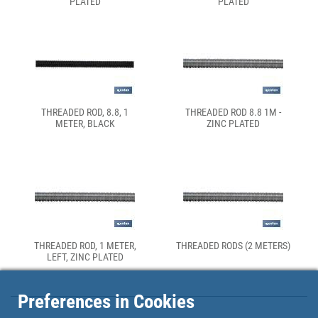
PLATED
PLATED
THREADED ROD, 8.8, 1
THREADED ROD 8.8 1M -
METER, BLACK
ZINC PLATED
THREADED ROD, 1 METER,
THREADED RODS (2 METERS)
LEFT, ZINC PLATED
Preferences in Cookies