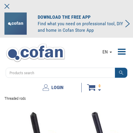
DOWNLOAD THE FREE APP
Find what you need on professional tool, DIY
and home in Cofan Store App
Toggl
EN
navig
0
LOGIN
Threaded rods