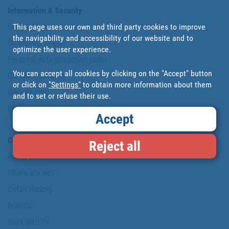
Information & Security
This page uses our own and third party cookies to improve
Copyright
the navigability and accessibility of our website and to
Conditions of use
optimize the user experience.
Personal data protection policy
You can accept all cookies by clicking on the "Accept" button
Our commitments
or click on
"Settings"
to obtain more information about them
Website map
and to set or refuse their use.
Cookies
Accept
Company
Reject all
About us
Where are we?
Cofan History
Brands
Work with us