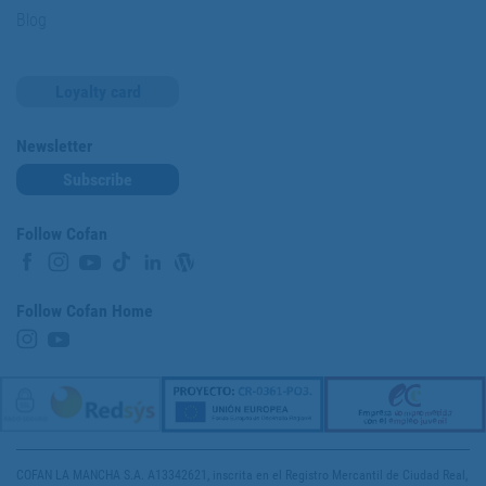
Blog
Loyalty card
Newsletter
Subscribe
Follow Cofan
Follow Cofan Home
COFAN LA MANCHA S.A. A13342621, inscrita en el Registro Mercantil de Ciudad Real,