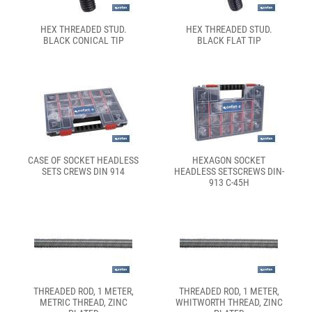
HEX THREADED STUD.
HEX THREADED STUD.
BLACK CONICAL TIP
BLACK FLAT TIP
CASE OF SOCKET HEADLESS
HEXAGON SOCKET
SETS CREWS DIN 914
HEADLESS SETSCREWS DIN-
913 C-45H
THREADED ROD, 1 METER,
THREADED ROD, 1 METER,
METRIC THREAD, ZINC
WHITWORTH THREAD, ZINC