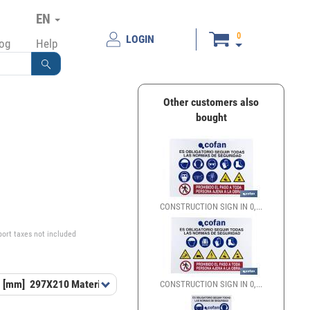
EN
0
LOGIN
log
Help
Other customers also
bought
€
CONSTRUCTION SIGN IN 0,...
port taxes not included
 [mm]
297X210
Material
PL
CONSTRUCTION SIGN IN 0,...