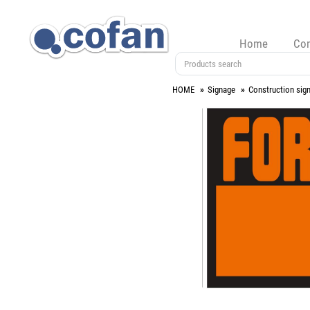
Home
Co
HOME
Signage
Construction sig