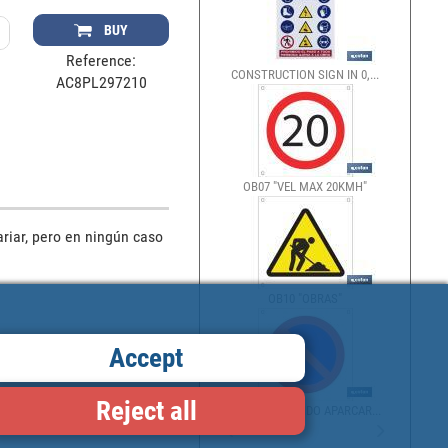
BUY
Reference:
CONSTRUCTION SIGN IN 0,...
AC8PL297210
OB07 "VEL MAX 20KMH"
riar, pero en ningún caso 
OB10 "OBRAS"
Accept
Reject all
OB13 "PROHIBIDO APARCAR...