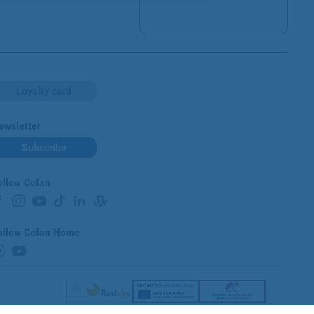
Loyalty card
ewsletter
Subscribe
ollow Cofan
ollow Cofan Home