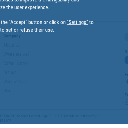
ize the user experience.
 the "Accept" button or click on
"Settings"
to
o set or refuse their use.
Company
About us
N
Where are we?
Cofan History
Brands
F
Work with us
Blog
F
 Tomo 301, Sección General, Hoja CR-11.518 Avenida de la Industria, 9
 589 007