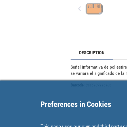
DESCRIPTION
Señal informativa de poliestire
se variará el significado de la
Barcode
:
8445187116106
Preferences in Cookies
This page uses our own and third party c