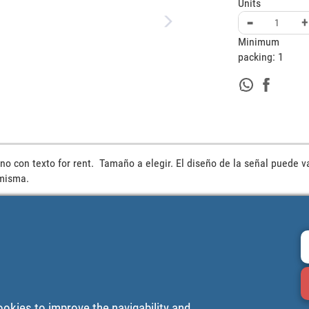
Units
-
+
Minimum
packing:
1
no con texto for rent.  Tamaño a elegir. El diseño de la señal puede va
 misma.
ookies to improve the navigability and