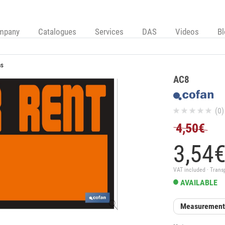
mpany
Catalogues
Services
DAS
Videos
B
ns
AC8
(0)
4,50€
3,
54
VAT included · Trans
AVAILABLE
Measurement