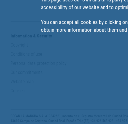
accessibility of our website and to optim
You can accept all cookies by clicking on
obtain more information about them and t
Information & Security
Copyright
Conditions of use
Personal data protection policy
Our commitments
Website map
Cookies
COFAN LA MANCHA S.A. A13342621, inscrita en el Registro Mercantil de Ciudad Real,
13610 Campo de Criptana, Ciudad Real, España Tel.: (ES) +34 926 563 928 - +34 926