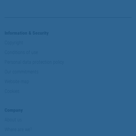
Information & Security
Copyright
Conditions of use
Personal data protection policy
Our commitments
Website map
Cookies
Company
About us
Where are we?