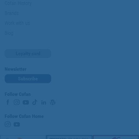
Cofan History
Brands
Work with us
Blog
Loyalty card
Newsletter
Subscribe
Follow Cofan
Follow Cofan Home