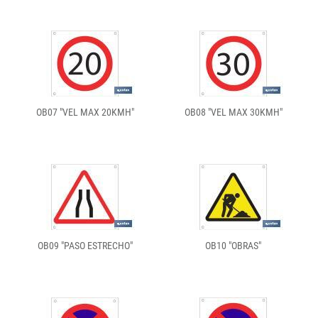
OB07 "VEL MAX 20KMH"
OB08 "VEL MAX 30KMH"
OB09 "PASO ESTRECHO"
OB10 "OBRAS"