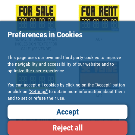
Preferences in Cookies
SEÑAL INFORMATIVA EN
AC7
INGLÉS CON TEXTO "FOR
SALE" (SE VENDE)
This page uses our own and third party cookies to improve
the navigability and accessibility of our website and to
optimize the user experience.
You can accept all cookies by clicking on the "Accept" button
or click on
"Settings"
to obtain more information about them
AC11
AC2
and to set or refuse their use.
Accept
Reject all