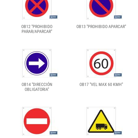
OB12 "PROHIBIDO
OB13 "PROHIBIDO APARCAR"
PARAR/APARCAR"
OB14 "DIRECCIÓN
OB17 "VEL MAX 60 KMH"
OBLIGATORIA"