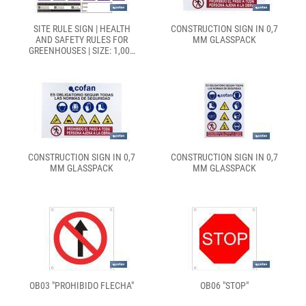
SITE RULE SIGN | HEALTH
CONSTRUCTION SIGN IN 0,7
AND SAFETY RULES FOR
MM GLASSPACK
GREENHOUSES | SIZE: 1,000
X 700MM
CONSTRUCTION SIGN IN 0,7
CONSTRUCTION SIGN IN 0,7
MM GLASSPACK
MM GLASSPACK
OB03 "PROHIBIDO FLECHA"
OB06 "STOP"