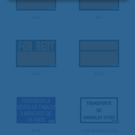
AC6
AC4
AC8
AC12
AC16
"LIVE ANIMALS" SIGN