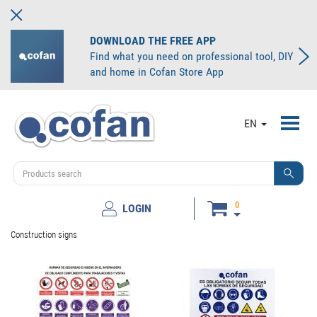
DOWNLOAD THE FREE APP
Find what you need on professional tool, DIY
and home in Cofan Store App
Toggl
EN
navig
0
LOGIN
Construction signs