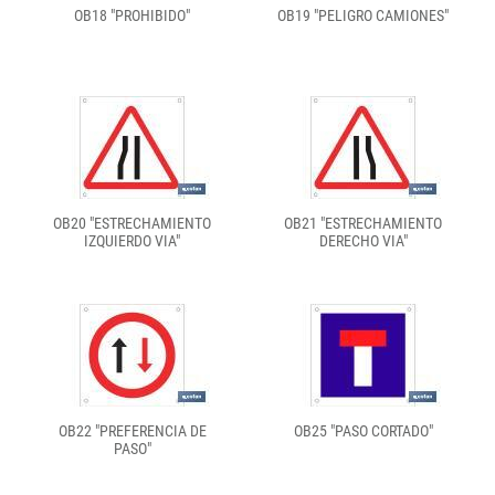
OB18 "PROHIBIDO"
OB19 "PELIGRO CAMIONES"
OB20 "ESTRECHAMIENTO
OB21 "ESTRECHAMIENTO
IZQUIERDO VIA"
DERECHO VIA"
OB22 "PREFERENCIA DE
OB25 "PASO CORTADO"
PASO"