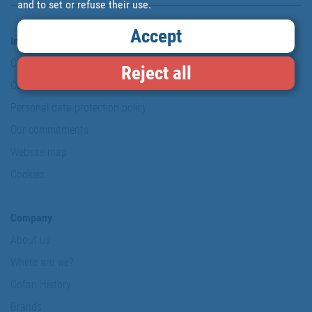
and to set or refuse their use.
Accept
Information & Security
Copyright
Reject all
Conditions of use
Personal data protection policy
Our commitments
Website map
Cookies
Company
About us
Where are we?
Cofan History
Brands