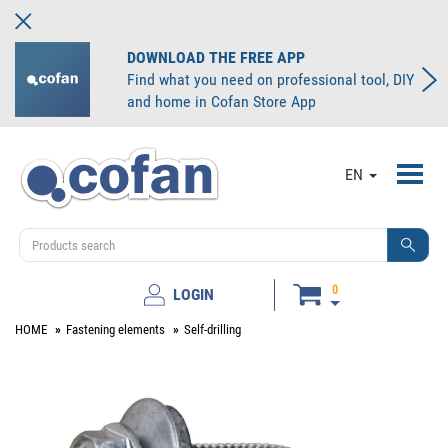
DOWNLOAD THE FREE APP
Find what you need on professional tool, DIY
and home in Cofan Store App
Toggl
EN
navig
0
LOGIN
HOME
Fastening elements
Self-drilling