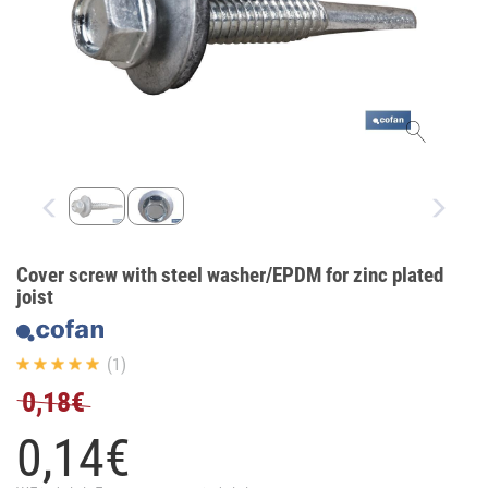
Cover screw with steel washer/EPDM for zinc plated
joist
(1)
0,18€
0,
14
€