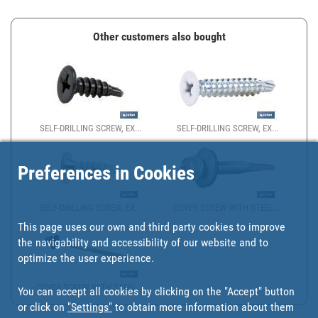
Other customers also bought
SELF-DRILLING SCREW, EX...
SELF-DRILLING SCREW, EX...
Preferences in Cookies
SELF-DRILLING SCREW, EX...
COVER SCREW WITH STEEL ...
This page uses our own and third party cookies to improve
the navigability and accessibility of our website and to
optimize the user experience.
COVER SCREW WITH STEEL ...
You can accept all cookies by clicking on the "Accept" button
or click on
"Settings"
to obtain more information about them