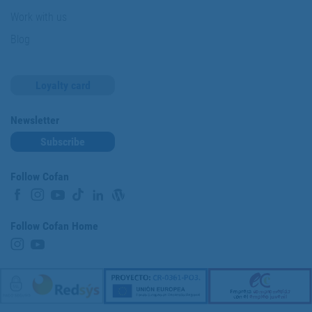
Work with us
Blog
Loyalty card
Newsletter
Subscribe
Follow Cofan
Follow Cofan Home