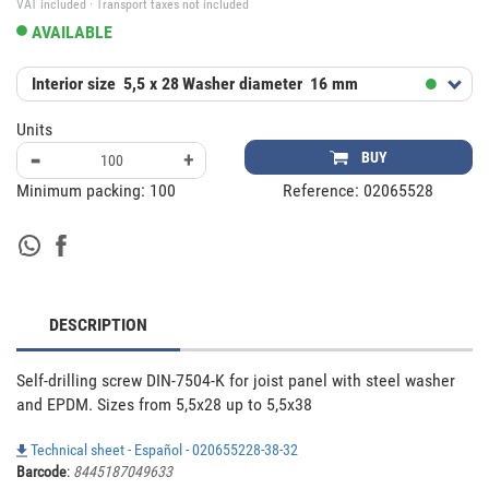
VAT included · Transport taxes not included
AVAILABLE
Interior size
5,5 x 28
Washer diameter
16 mm
Units
-
+
BUY
Minimum packing:
100
Reference:
02065528
DESCRIPTION
Self-drilling screw DIN-7504-K for joist panel with steel washer 
and EPDM. Sizes from 5,5x28 up to 5,5x38
Technical sheet - Español - 020655228-38-32
Barcode
:
8445187049633