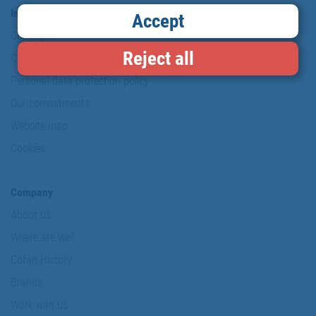
Information & Security
Accept
Copyright
Reject all
Conditions of use
Personal data protection policy
Our commitments
Website map
Cookies
Company
About us
Where are we?
Cofan History
Brands
Work with us