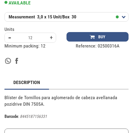
AVAILABLE
Measurement
3,0 x 15
Unit/Box
30
Units
-
+
BUY
Minimum packing:
12
Reference:
02500316A
DESCRIPTION
Blíster de Tornillos para aglomerado de cabeza avellanada 
pozidrive DIN 7505A.
Barcode
:
8445187156331