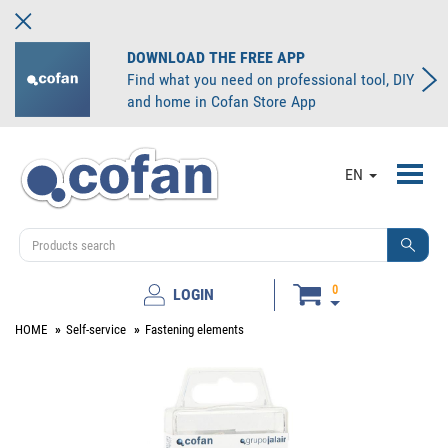
DOWNLOAD THE FREE APP
Find what you need on professional tool, DIY
and home in Cofan Store App
Toggl
EN
navig
0
LOGIN
HOME
Self-service
Fastening elements