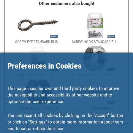
Other customers also bought
SCREW EYE STANDARD BLIS...
SCREW HOOK STANDARD BLI...
Preferences in Cookies
CHIPBOAD SCREWS, DIN-75...
HEXAGONAL ZINC PLATED N...
This page uses our own and third party cookies to improve
the navigability and accessibility of our website and to
optimize the user experience.
HEXAGON NUT, BLACK C.8
TORNILLO ROSCA MADERA T...
You can accept all cookies by clicking on the "Accept" button
or click on
"Settings"
to obtain more information about them
and to set or refuse their use.