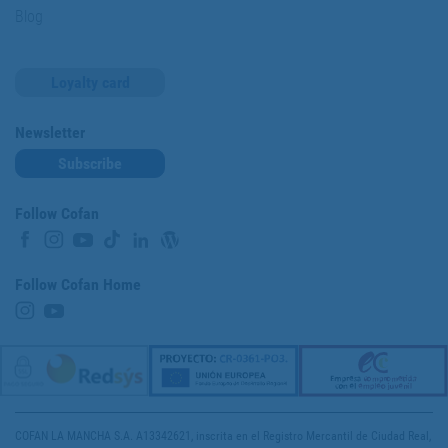
Blog
Loyalty card
Newsletter
Subscribe
Follow Cofan
Follow Cofan Home
COFAN LA MANCHA S.A. A13342621, inscrita en el Registro Mercantil de Ciudad Real,