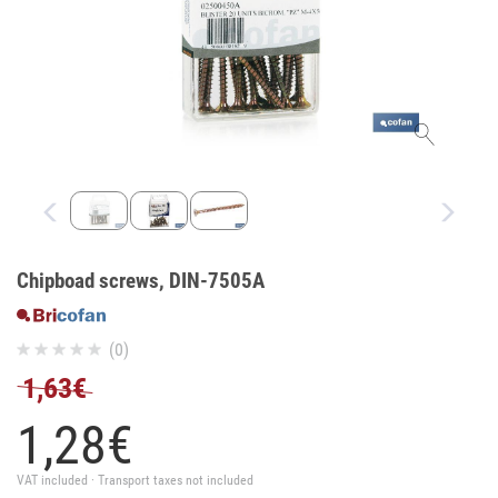
Chipboad screws, DIN-7505A
(0)
1,63€
1,
28
€
VAT included · Transport taxes not included