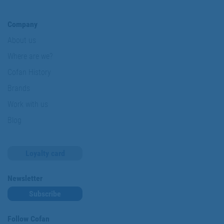
Company
About us
Where are we?
Cofan History
Brands
Work with us
Blog
Loyalty card
Newsletter
Subscribe
Follow Cofan