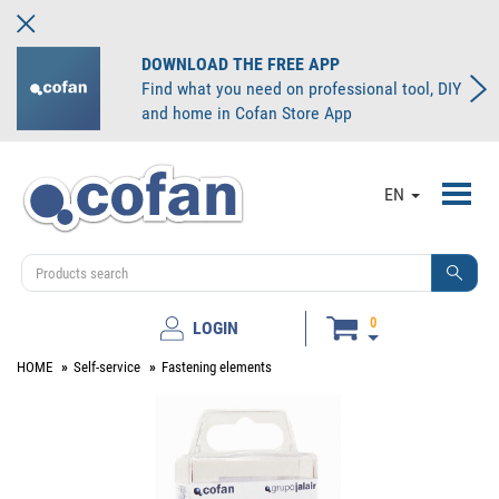
DOWNLOAD THE FREE APP
Find what you need on professional tool, DIY
and home in Cofan Store App
Toggl
EN
navig
0
LOGIN
HOME
Self-service
Fastening elements