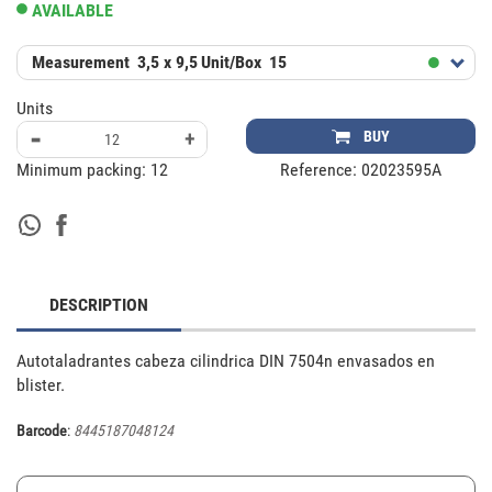
AVAILABLE
Measurement
3,5 x 9,5
Unit/Box
15
Units
-
+
BUY
Minimum packing:
12
Reference:
02023595A
DESCRIPTION
Autotaladrantes cabeza cilindrica DIN 7504n envasados en 
blister.
Barcode
:
8445187048124