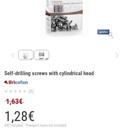
Self-drilling screws with cylindrical head
(0)
1,63€
1,
28
€
VAT included · Transport taxes not included