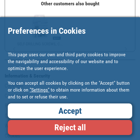
Other customers also bought
Preferences in Cookies
SELF-DRILLING SCREWS, C...
This page uses our own and third party cookies to improve
the navigability and accessibility of our website and to
optimize the user experience.
Information & Security
You can accept all cookies by clicking on the "Accept" button
Copyright
or click on
"Settings"
to obtain more information about them
Conditions of use
and to set or refuse their use.
Personal data protection policy
Accept
Our commitments
Reject all
Website map
Cookies