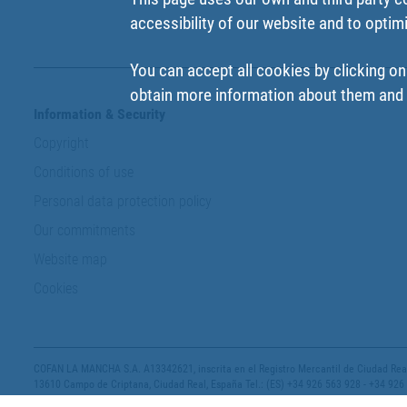
accessibility of our website and to optim
You can accept all cookies by clicking on
obtain more information about them and t
Information & Security
Copyright
Conditions of use
Personal data protection policy
Our commitments
Website map
Cookies
COFAN LA MANCHA S.A. A13342621, inscrita en el Registro Mercantil de Ciudad Real,
13610 Campo de Criptana, Ciudad Real, España Tel.: (ES) +34 926 563 928 - +34 926