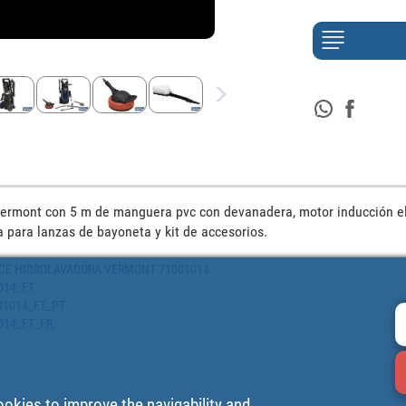
ermont con 5 m de manguera pvc con devanadera, motor inducción el
 para lanzas de bayoneta y kit de accesorios.
PIECE HIDROLAVADORA VERMONT 71001014
1014_FT
1001014_FT_PT
1014_FT_FR
ookies to improve the navigability and