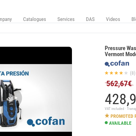
mpany
Catalogues
Services
DAS
Videos
B
Pressure Was
Vermont Mod
(8)
562,67€
428,
VAT included · Trans
PROMOTED 
AVAILABLE