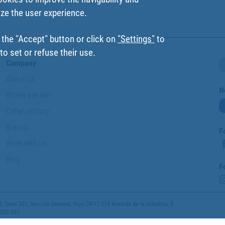
ize the user experience.
 the "Accept" button or click on
"Settings"
to
o set or refuse their use.
Company
About us
N
Where are we?
Cofan History
Brands
F
Work with us
Blog
F
 Tomo 301, Sección General, Hoja CR-11.518 Avenida de la Industria, 9
 589 007