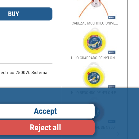
CABEZAL MULTIHILO UNIVE...
HILO CUADRADO DE NYLON ...
éctrico 2500W. Sistema 
HILO REDONDO DE NYLON P...
Accept
Reject all
HILO HELICOIDAL DE NYLO...