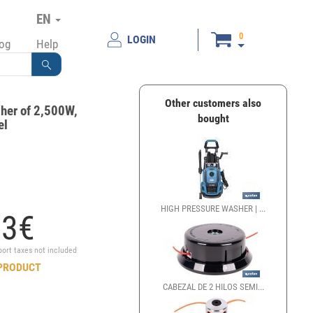
EN
0
LOGIN
log
Help
Other customers also
her of 2,500W,
bought
el
HIGH PRESSURE WASHER | ...
93
€
port taxes not included
PRODUCT
CABEZAL DE 2 HILOS SEMI...