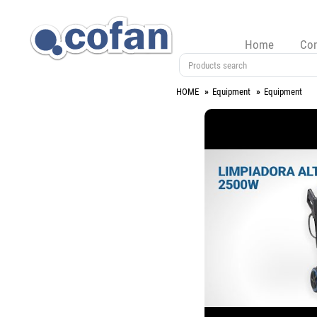
Home
Co
HOME
Equipment
Equipment