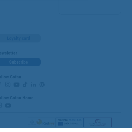
Loyalty card
ewsletter
Subscribe
ollow Cofan
ollow Cofan Home