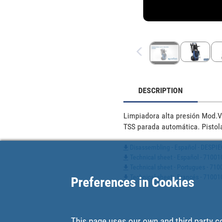
DESCRIPTION
Limpiadora alta presión Mod.V
TSS parada automática. Pistola
Disassembling - Español - DES
Technical sheet - Español - 7100
Technical sheet - Portugues - 7
Technical sheet - Francés - 7100
Preferences in Cookies
This page uses our own and third party c