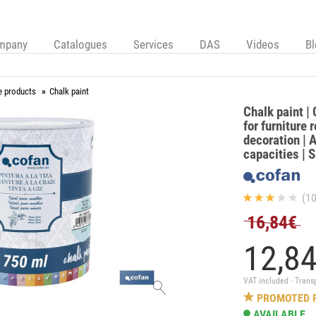
mpany
Catalogues
Services
DAS
Videos
B
e products
Chalk paint
Chalk paint | 
for furniture 
decoration | A
capacities | 
(10
16,84€
12,
8
VAT included · Trans
PROMOTED 
AVAILABLE