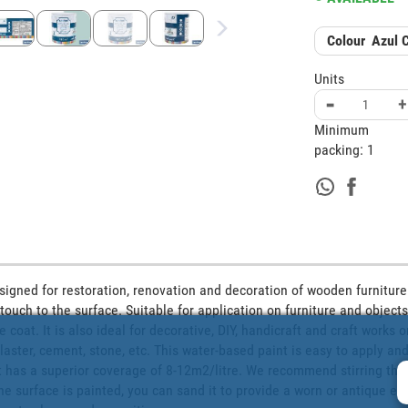
Colour
Azul 
Units
-
+
Minimum
packing:
1
esigned for restoration, renovation and decoration of wooden furniture. 
touch to the surface. Suitable for application on furniture and objects k
 coat. It is also ideal for decorative, DIY, handicraft and craft works 
laster, cement, stone, etc. This water-based paint is easy to apply and
It has a superior coverage of 8-12m2/litre. We recommend stirring the 
the surface is painted, you can sand it to provide a worn or antique effe