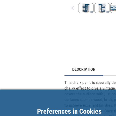
DESCRIPTION
This chalk paint is specially d
chalky effect to give a vintage 
covers the surface with just one
surfaces such as wood, brick, p
to achieve excellent finishes. 
Preferences in Cookies
it with a brush or roller. Once 