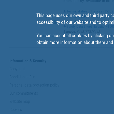
dries quickly. Available in diff
Technical sheet - Francés - 1500
This page uses our own and third party c
Technical sheet - Portugues - 15
Technical sheet - Español - 1500
accessibility of our website and to optim
Safety Data Sheet - Español - 15
Barcode
:
8445187378443
You can accept all cookies by clicking on
obtain more information about them and t
Information & Security
Copyright
Conditions of use
Personal data protection policy
Our commitments
Website map
Cookies