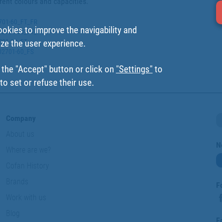
erent colours and capacities.
2701-60_FT_FR
ookies to improve the navigability and
002701-60_FT_PT
2701-60_FT
ize the user experience.
002701-60_FS
 the "Accept" button or click on
"Settings"
to
o set or refuse their use.
Company
About us
N
Where are we?
Cofan History
Brands
F
Work with us
Blog
F