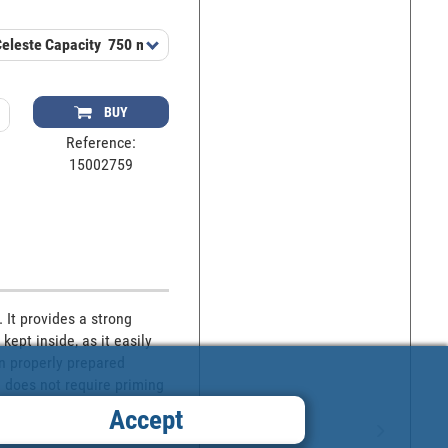
Celeste
Capacity
750 ml
BUY
Reference:
15002759
It provides a strong 
ept inside, as it easily 
on properly prepared 
 does not require priming 
paint well before applying 
Accept
ct. This type of paint 