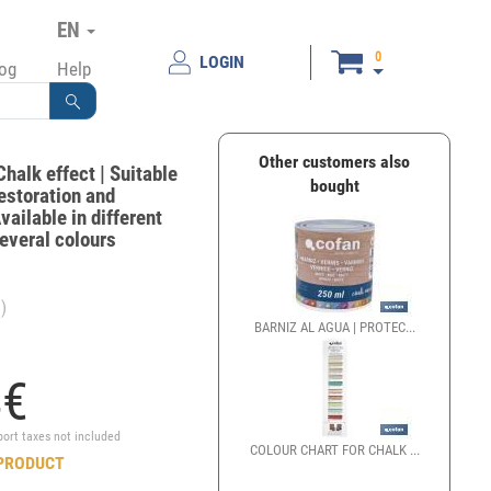
EN
0
LOGIN
log
Help
Other customers also
Chalk effect | Suitable
bought
restoration and
vailable in different
Several colours
)
BARNIZ AL AGUA | PROTEC...
4
€
port taxes not included
COLOUR CHART FOR CHALK ...
PRODUCT