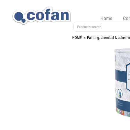
Home
Co
HOME
Painting, chemical & adhesiv