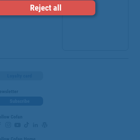
Reject all
Loyalty card
ewsletter
Subscribe
ollow Cofan
ollow Cofan Home