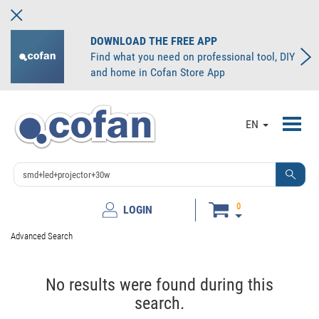
DOWNLOAD THE FREE APP
Find what you need on professional tool, DIY
and home in Cofan Store App
Toggl
EN
navig
0
LOGIN
Advanced Search
No results were found during this
search.