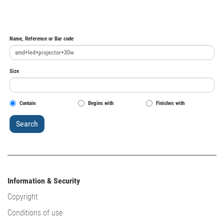
Name, Reference or Bar code
Size
Contain
Begins with
Finishes with
Information & Security
Copyright
Conditions of use