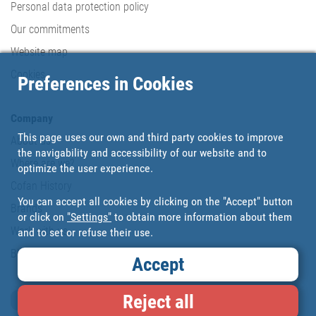
Personal data protection policy
Our commitments
Website map
Cookies
Preferences in Cookies
Company
This page uses our own and third party cookies to improve
About us
the navigability and accessibility of our website and to
Where are we?
optimize the user experience.
Cofan History
You can accept all cookies by clicking on the "Accept" button
Brands
or click on
"Settings"
to obtain more information about them
Work with us
and to set or refuse their use.
Blog
Accept
Reject all
Loyalty card