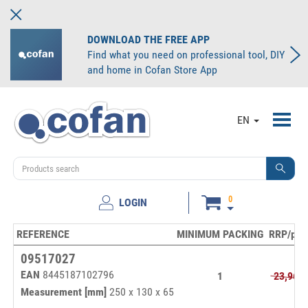
DOWNLOAD THE FREE APP
Find what you need on professional tool, DIY
and home in Cofan Store App
Toggl
EN
navig
0
LOGIN
REFERENCE
MINIMUM PACKING
RRP/pc.
09517027
EAN
8445187102796
1
23,96€
Measurement [mm]
250 x 130 x 65