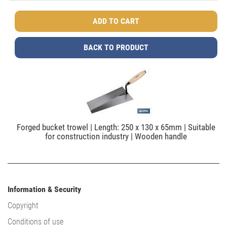
BACK TO PRODUCT
Forged bucket trowel | Length: 250 x 130 x 65mm | Suitable
for construction industry | Wooden handle
Information & Security
Copyright
Conditions of use