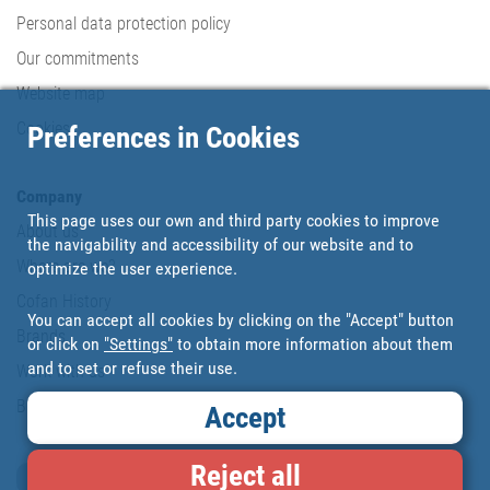
Personal data protection policy
Our commitments
Website map
Cookies
Preferences in Cookies
Company
This page uses our own and third party cookies to improve
About us
the navigability and accessibility of our website and to
Where are we?
optimize the user experience.
Cofan History
You can accept all cookies by clicking on the "Accept" button
Brands
or click on
"Settings"
to obtain more information about them
and to set or refuse their use.
Work with us
Blog
Accept
Reject all
Loyalty card