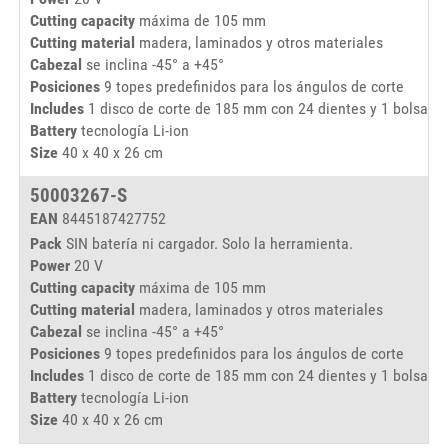
Cutting capacity
máxima de 105 mm
Cutting material
madera, laminados y otros materiales
Cabezal
se inclina -45° a +45°
Posiciones
9 topes predefinidos para los ángulos de corte
Includes
1 disco de corte de 185 mm con 24 dientes y 1 bolsa de
Battery
tecnología Li-ion
Size
40 x 40 x 26 cm
50003267-S
EAN
8445187427752
Pack
SIN batería ni cargador. Solo la herramienta.
Power
20 V
Cutting capacity
máxima de 105 mm
Cutting material
madera, laminados y otros materiales
Cabezal
se inclina -45° a +45°
Posiciones
9 topes predefinidos para los ángulos de corte
Includes
1 disco de corte de 185 mm con 24 dientes y 1 bolsa de
Battery
tecnología Li-ion
Size
40 x 40 x 26 cm