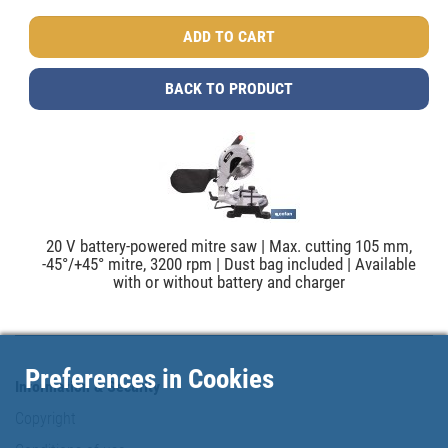
BACK TO PRODUCT
20 V battery-powered mitre saw | Max. cutting 105 mm,
-45°/+45° mitre, 3200 rpm | Dust bag included | Available
with or without battery and charger
Preferences in Cookies
Information & Security
Copyright