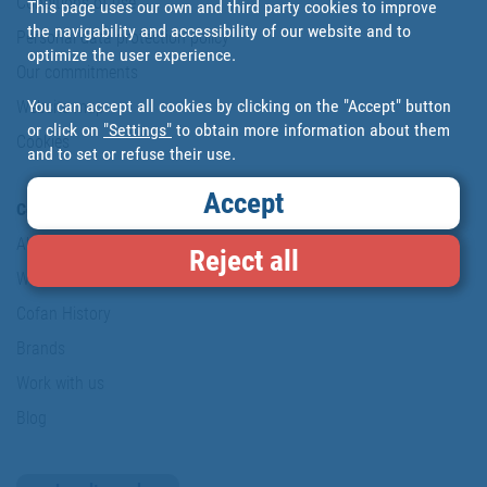
Conditions of use
This page uses our own and third party cookies to improve
the navigability and accessibility of our website and to
Personal data protection policy
optimize the user experience.
Our commitments
You can accept all cookies by clicking on the "Accept" button
Website map
or click on
"Settings"
to obtain more information about them
Cookies
and to set or refuse their use.
Accept
Company
About us
Reject all
Where are we?
Cofan History
Brands
Work with us
Blog