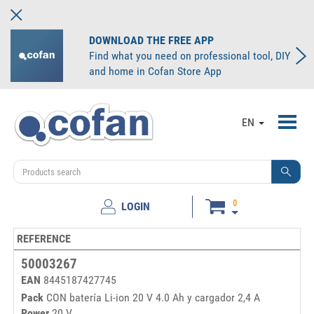
DOWNLOAD THE FREE APP
Find what you need on professional tool, DIY
and home in Cofan Store App
Toggl
EN
navig
0
LOGIN
REFERENCE
50003267
EAN
8445187427745
Pack
CON batería Li-ion 20 V 4.0 Ah y cargador 2,4 A
Power
20 V