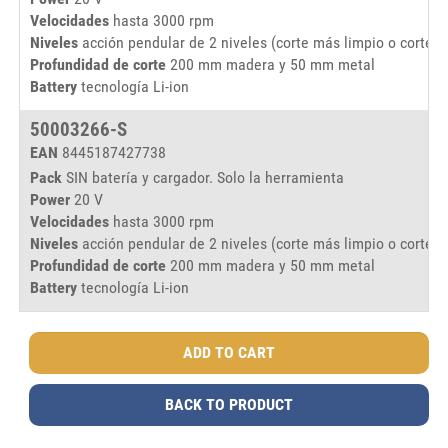
Velocidades
hasta 3000 rpm
Niveles
acción pendular de 2 niveles (corte más limpio o corte m
Profundidad de corte
200 mm madera y 50 mm metal
Battery
tecnología Li-ion
50003266-S
EAN
8445187427738
Pack
SIN batería y cargador. Solo la herramienta
Power
20 V
Velocidades
hasta 3000 rpm
Niveles
acción pendular de 2 niveles (corte más limpio o corte m
Profundidad de corte
200 mm madera y 50 mm metal
Battery
tecnología Li-ion
BACK TO PRODUCT