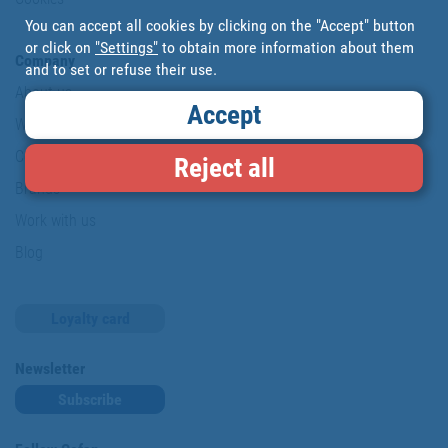
You can accept all cookies by clicking on the "Accept" button
or click on
"Settings"
to obtain more information about them
Company
and to set or refuse their use.
About us
Accept
Where are we?
Cofan History
Reject all
Brands
Work with us
Blog
Loyalty card
Newsletter
Subscribe