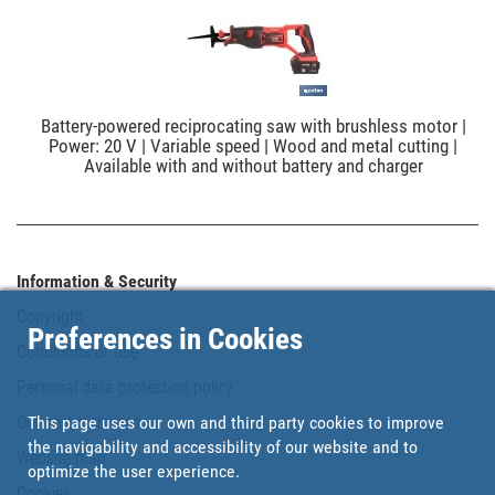
Battery-powered reciprocating saw with brushless motor |
Power: 20 V | Variable speed | Wood and metal cutting |
Available with and without battery and charger
Information & Security
Copyright
Preferences in Cookies
Conditions of use
Personal data protection policy
This page uses our own and third party cookies to improve
Our commitments
the navigability and accessibility of our website and to
Website map
optimize the user experience.
Cookies