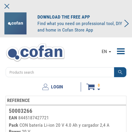
DOWNLOAD THE FREE APP
Find what you need on professional tool, DIY
and home in Cofan Store App
Toggl
EN
navig
0
LOGIN
REFERENCE
50003266
EAN
8445187427721
Pack
CON batería Li-ion 20 V 4.0 Ah y cargador 2,4 A
Power
20 V