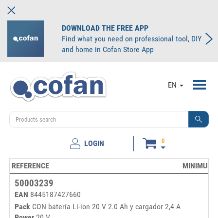
DOWNLOAD THE FREE APP
Find what you need on professional tool, DIY
and home in Cofan Store App
Toggl
EN
navig
0
LOGIN
REFERENCE
MINIMUM 
50003239
EAN
8445187427660
Pack
CON batería Li-ion 20 V 2.0 Ah y cargador 2,4 A
Power
20 V