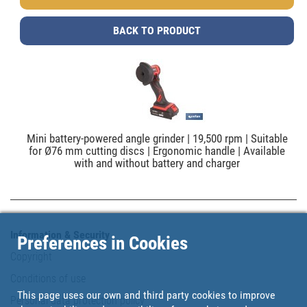
BACK TO PRODUCT
Mini battery-powered angle grinder | 19,500 rpm | Suitable
for Ø76 mm cutting discs | Ergonomic handle | Available
with and without battery and charger
Information & Security
Preferences in Cookies
Copyright
Conditions of use
This page uses our own and third party cookies to improve
Personal data protection policy