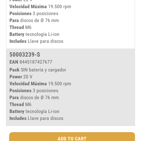
Velocidad Máxima
19.500 rpm
1
Posiciones
3 posiciones
Para
discos de Ø 76 mm
Thread
M6
Battery
tecnología Li-ion
Includes
Llave para discos
50003239-S
EAN
8445187427677
Pack
SIN batería y cargador
Power
20 V
Velocidad Máxima
19.500 rpm
1
Posiciones
3 posiciones
Para
discos de Ø 76 mm
Thread
M6
Battery
tecnología Li-ion
Includes
Llave para discos