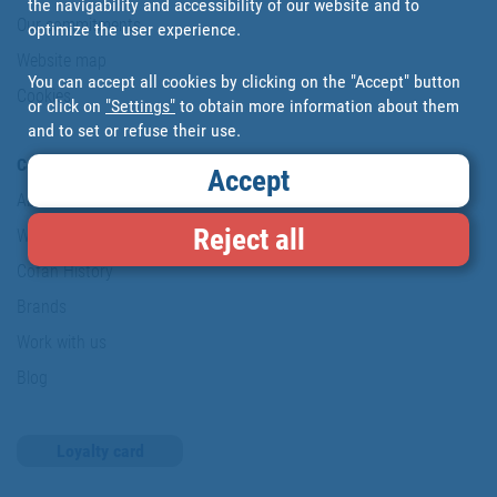
the navigability and accessibility of our website and to
Our commitments
optimize the user experience.
Website map
You can accept all cookies by clicking on the "Accept" button
Cookies
or click on
"Settings"
to obtain more information about them
and to set or refuse their use.
Company
Accept
About us
Reject all
Where are we?
Cofan History
Brands
Work with us
Blog
Loyalty card