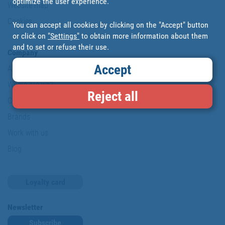
optimize the user experience.
Website map
Cookies
You can accept all cookies by clicking on the "Accept" button
or click on
"Settings"
to obtain more information about them
and to set or refuse their use.
Company
Accept
About us
Where are we?
Reject all
Cofan History
Brands
Work with us
Blog
Loyalty card
Newsletter
Subscribe