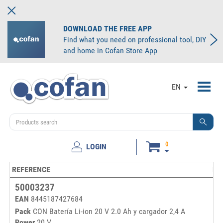
DOWNLOAD THE FREE APP
Find what you need on professional tool, DIY
and home in Cofan Store App
Toggl
EN
navig
0
LOGIN
REFERENCE
MI
50003237
EAN
8445187427684
Pack
CON Batería Li-ion 20 V 2.0 Ah y cargador 2,4 A
Power
20 V