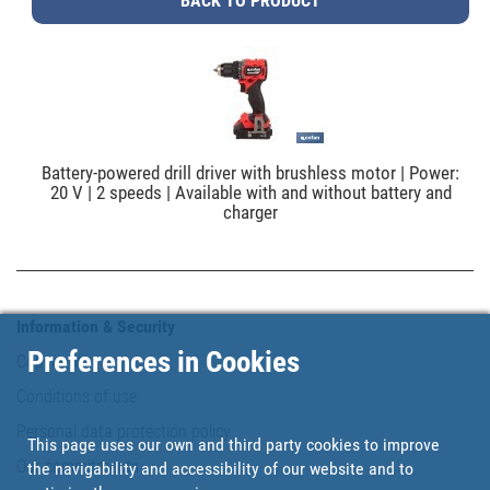
BACK TO PRODUCT
Battery-powered drill driver with brushless motor | Power:
20 V | 2 speeds | Available with and without battery and
charger
Information & Security
Preferences in Cookies
Copyright
Conditions of use
Personal data protection policy
This page uses our own and third party cookies to improve
Our commitments
the navigability and accessibility of our website and to