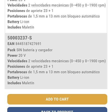
Velocidades
2 velocidades mecánicas (0–450 y 0–1900 rpm)
Posiciones
de apriete 23 + 1
Portabrocas
de 1,5 mm a 13 mm con bloqueo automático
Battery
Li-ion
Includes
Maletín
50003237-S
EAN
8445187427691
Pack
SIN batería y cargador
Power
20 V
Velocidades
2 velocidades mecánicas (0–450 y 0–1900 rpm)
Posiciones
de apriete 23 + 1
Portabrocas
de 1,5 mm a 13 mm con bloqueo automático
Battery
Li-ion
Includes
Maletín