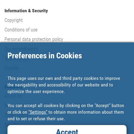
Information & Security
Copyright
Conditions of use
Personal data protection policy
Our commitments
Preferences in Cookies
Website map
Cookies
This page uses our own and third party cookies to improve
the navigability and accessibility of our website and to
Company
optimize the user experience.
About us
You can accept all cookies by clicking on the "Accept" button
Where are we?
or click on
"Settings"
to obtain more information about them
Cofan History
and to set or refuse their use.
Brands
Accept