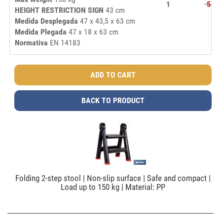
1
51,
HEIGHT RESTRICTION SIGN
43 cm
Medida Desplegada
47 x 43,5 x 63 cm
Medida Plegada
47 x 18 x 63 cm
Normativa
EN 14183
BACK TO PRODUCT
Folding 2-step stool | Non-slip surface | Safe and compact |
Load up to 150 kg | Material: PP