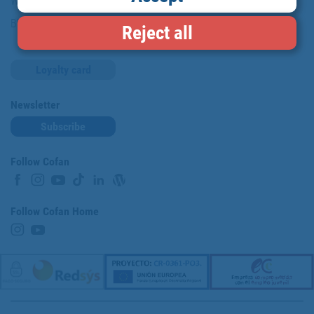
Work with us
Blog
Reject all
Loyalty card
Newsletter
Subscribe
Follow Cofan
Follow Cofan Home