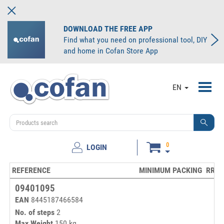
DOWNLOAD THE FREE APP
Find what you need on professional tool, DIY
and home in Cofan Store App
Toggl
EN
navig
0
LOGIN
REFERENCE
MINIMUM PACKING
RRP/
09401095
EAN
8445187466584
No. of steps
2
Max Weight
150 kg