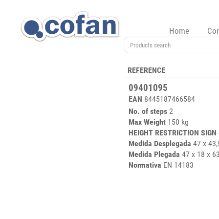
Home
Co
REFERENCE
09401095
EAN
8445187466584
No. of steps
2
Max Weight
150 kg
HEIGHT RESTRICTION SIGN
Medida Desplegada
47 x 43,
Medida Plegada
47 x 18 x 6
Normativa
EN 14183