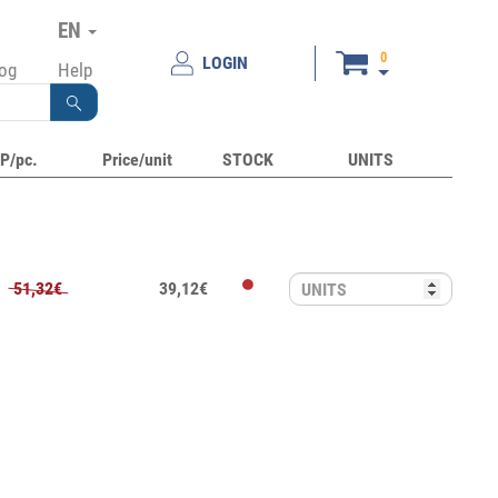
EN
0
LOGIN
log
Help
P/pc.
Price/unit
STOCK
UNITS
51,32€
39,12€