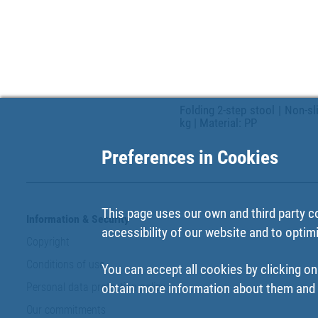
Folding 2-step stool | Non-s
kg | Material: PP
Preferences in Cookies
This page uses our own and third party c
Information & Security
accessibility of our website and to optim
Copyright
Conditions of use
You can accept all cookies by clicking on
Personal data protection policy
obtain more information about them and t
Our commitments