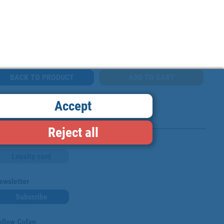
BACK TO PRODUCT
Accept
Reject all
Loyalty card
ewsletter
Subscribe
ollow Cofan