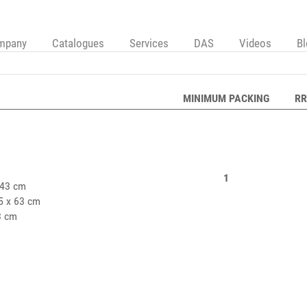
mpany
Catalogues
Services
DAS
Videos
B
MINIMUM PACKING
RR
1
43 cm
5 x 63 cm
3 cm