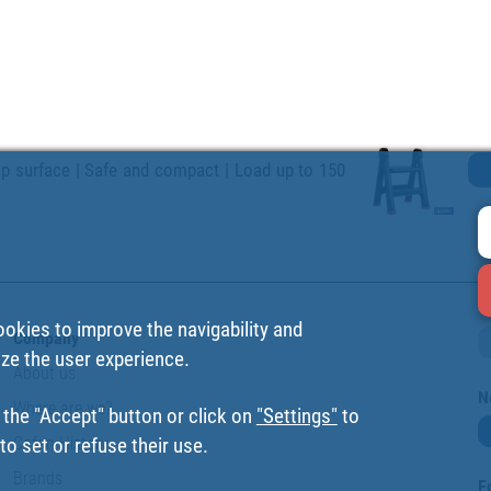
lip surface | Safe and compact | Load up to 150
ookies to improve the navigability and
Company
ize the user experience.
About us
N
Where are we?
 the "Accept" button or click on
"Settings"
to
Cofan History
o set or refuse their use.
Brands
F