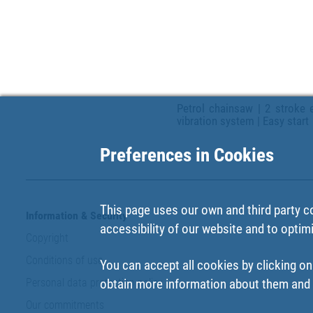
Petrol chainsaw | 2 stroke e
vibration system | Easy start
Preferences in Cookies
This page uses our own and third party c
Information & Security
accessibility of our website and to optim
Copyright
Conditions of use
You can accept all cookies by clicking on
Personal data protection policy
obtain more information about them and t
Our commitments