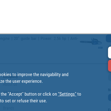
ngine | 20" guide bar | Power: 2.56 hp | Anti-
ookies to improve the navigability and
Company
ize the user experience.
About us
N
Where are we?
 the "Accept" button or click on
"Settings"
to
Cofan History
o set or refuse their use.
Brands
F