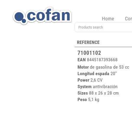
Home
Co
REFERENCE
71001102
EAN
8445187393668
Motor
de gasolina de 53 cc
Longitud espada
20"
Power
2,6 CV
System
antivibración
Sizes
88 x 26 x 28 cm
Peso
5,1 kg