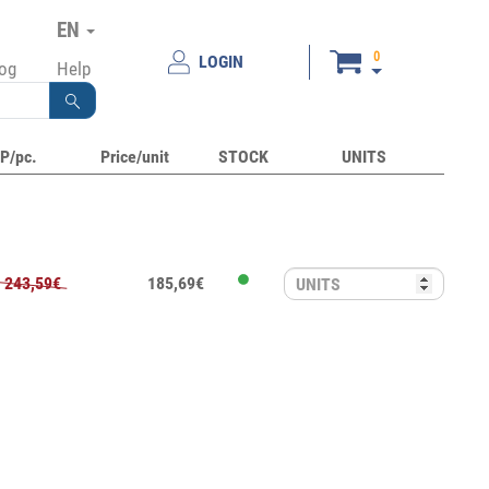
EN
0
LOGIN
log
Help
P/pc.
Price/unit
STOCK
UNITS
243,59€
185,69€