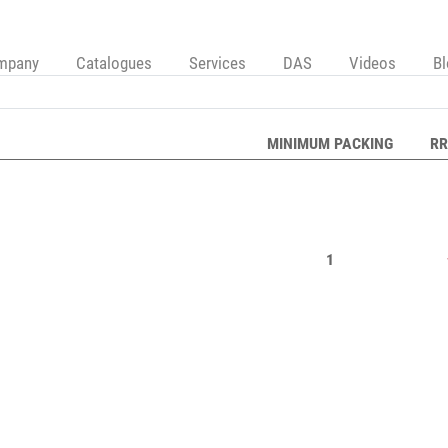
mpany
Catalogues
Services
DAS
Videos
B
MINIMUM PACKING
RR
1