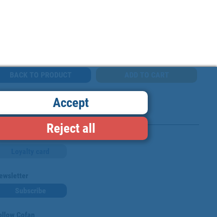
BACK TO PRODUCT
Accept
Reject all
Loyalty card
ewsletter
Subscribe
ollow Cofan