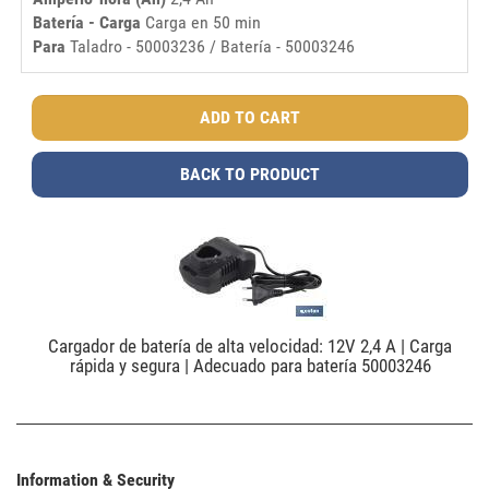
Batería - Carga
Carga en 50 min
Para
Taladro - 50003236 / Batería - 50003246
BACK TO PRODUCT
Cargador de batería de alta velocidad: 12V 2,4 A | Carga
rápida y segura | Adecuado para batería 50003246
Information & Security