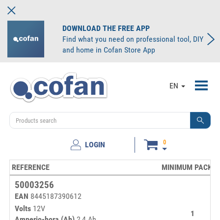
DOWNLOAD THE FREE APP
Find what you need on professional tool, DIY
and home in Cofan Store App
Toggl
EN
navig
0
LOGIN
REFERENCE
MINIMUM PACKIN
50003256
EAN
8445187390612
Volts
12V
1
Amperio-hora (Ah)
2,4 Ah