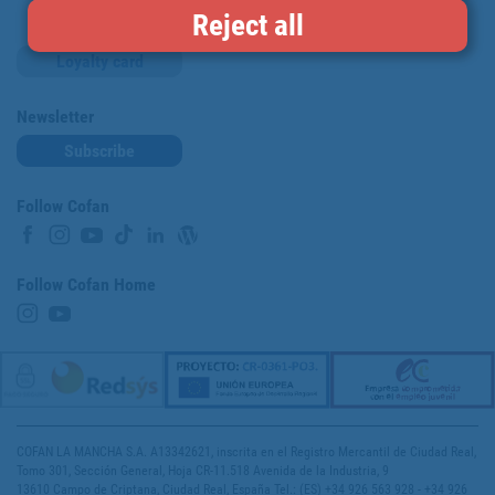
Reject all
Loyalty card
Newsletter
Subscribe
Follow Cofan
Follow Cofan Home
COFAN LA MANCHA S.A. A13342621, inscrita en el Registro Mercantil de Ciudad Real,
Tomo 301, Sección General, Hoja CR-11.518 Avenida de la Industria, 9
13610 Campo de Criptana, Ciudad Real, España Tel.: (ES) +34 926 563 928 - +34 926