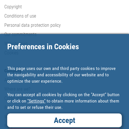
Copyright
Conditions of use
Personal data protection policy
Our commitments
Website map
Preferences in Cookies
Cookies
This page uses our own and third party cookies to improve
Company
the navigability and accessibility of our website and to
About us
optimize the user experience.
Where are we?
You can accept all cookies by clicking on the "Accept" button
Cofan History
or click on
"Settings"
to obtain more information about them
and to set or refuse their use.
Brands
Work with us
Accept
Blog