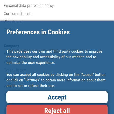
Personal data protection policy
Our commitments
Website map
Cookies
Preferences in Cookies
Company
This page uses our own and third party cookies to improve
About us
the navigability and accessibility of our website and to
Where are we?
optimize the user experience.
Cofan History
You can accept all cookies by clicking on the "Accept" button
Brands
or click on
"Settings"
to obtain more information about them
and to set or refuse their use.
Work with us
Blog
Accept
Reject all
Loyalty card