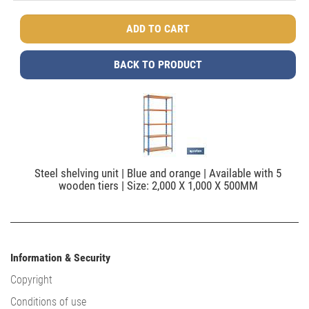
BACK TO PRODUCT
Steel shelving unit | Blue and orange | Available with 5
wooden tiers | Size: 2,000 X 1,000 X 500MM
Information & Security
Copyright
Conditions of use