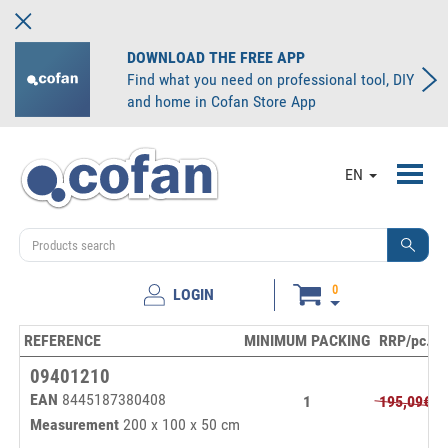
DOWNLOAD THE FREE APP
Find what you need on professional tool, DIY
and home in Cofan Store App
Toggl
EN
navig
0
LOGIN
REFERENCE
MINIMUM PACKING
RRP/pc.
P
09401210
EAN
8445187380408
1
195,09€
Measurement
200 x 100 x 50 cm