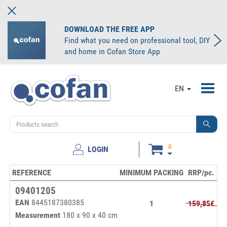
DOWNLOAD THE FREE APP
Find what you need on professional tool, DIY
and home in Cofan Store App
Toggl
EN
navig
0
LOGIN
REFERENCE
MINIMUM PACKING
RRP/pc.
Pr
09401205
EAN
8445187380385
1
159,85€
Measurement
180 x 90 x 40 cm