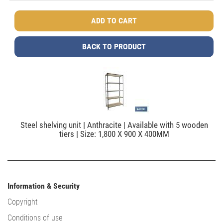
BACK TO PRODUCT
Steel shelving unit | Anthracite | Available with 5 wooden
tiers | Size: 1,800 X 900 X 400MM
Information & Security
Copyright
Conditions of use