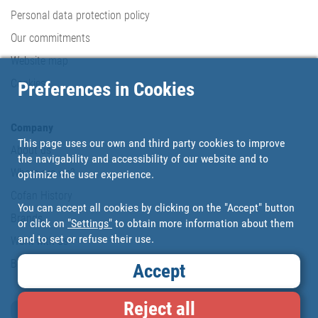
Personal data protection policy
Our commitments
Website map
Cookies
Preferences in Cookies
Company
This page uses our own and third party cookies to improve
About us
the navigability and accessibility of our website and to
Where are we?
optimize the user experience.
Cofan History
You can accept all cookies by clicking on the "Accept" button
Brands
or click on
"Settings"
to obtain more information about them
and to set or refuse their use.
Work with us
Blog
Accept
Reject all
Loyalty card