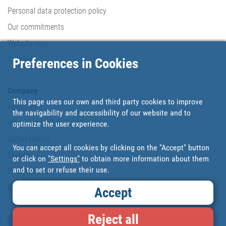
Personal data protection policy
Our commitments
Website map
Cookies
Preferences in Cookies
Company
This page uses our own and third party cookies to improve
About us
the navigability and accessibility of our website and to
Where are we?
optimize the user experience.
Cofan History
You can accept all cookies by clicking on the "Accept" button
Brands
or click on
"Settings"
to obtain more information about them
and to set or refuse their use.
Work with us
Blog
Accept
Reject all
Loyalty card