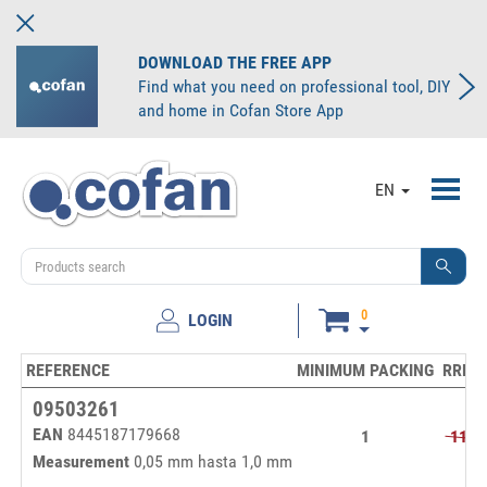
DOWNLOAD THE FREE APP
Find what you need on professional tool, DIY
and home in Cofan Store App
Toggl
EN
navig
0
LOGIN
REFERENCE
MINIMUM PACKING
RRP/p
09503261
EAN
8445187179668
1
11,2
Measurement
0,05 mm hasta 1,0 mm