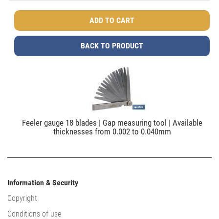
BACK TO PRODUCT
Feeler gauge 18 blades | Gap measuring tool | Available
thicknesses from 0.002 to 0.040mm
Information & Security
Copyright
Conditions of use