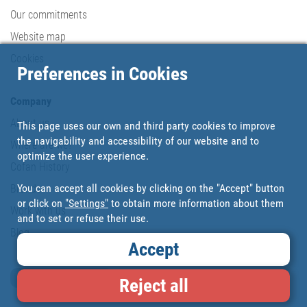
Our commitments
Website map
Cookies
Preferences in Cookies
Company
About us
This page uses our own and third party cookies to improve
the navigability and accessibility of our website and to
Where are we?
optimize the user experience.
Cofan History
You can accept all cookies by clicking on the "Accept" button
Brands
or click on
"Settings"
to obtain more information about them
Work with us
and to set or refuse their use.
Blog
Accept
Loyalty card
Reject all