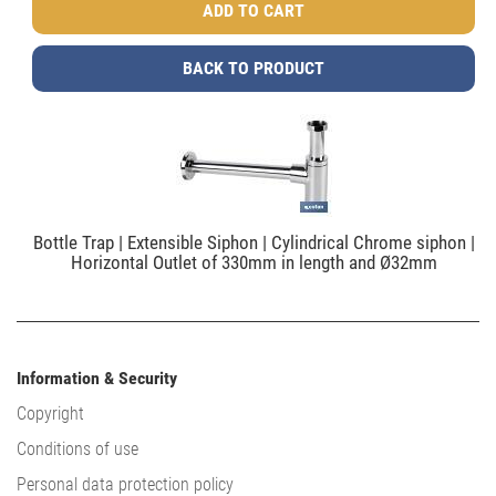
BACK TO PRODUCT
Bottle Trap | Extensible Siphon | Cylindrical Chrome siphon |
Horizontal Outlet of 330mm in length and Ø32mm
Information & Security
Copyright
Conditions of use
Personal data protection policy