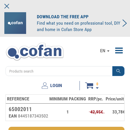
DOWNLOAD THE FREE APP
Find what you need on professional tool, DIY
and home in Cofan Store App
Toggl
EN
navig
0
LOGIN
REFERENCE
MINIMUM PACKING
RRP/pc.
Price/unit
S
65002011
1
42,95€
33,78€
EAN
8445187343502