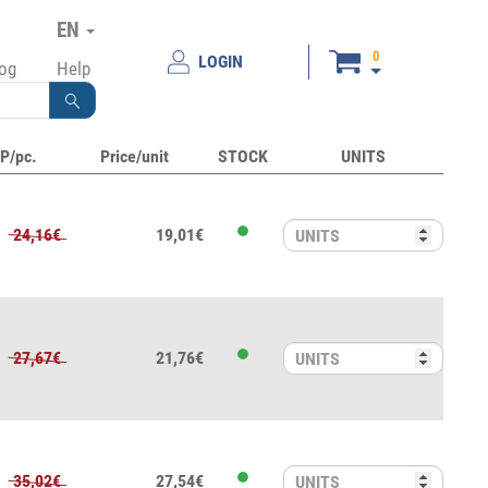
EN
0
LOGIN
log
Help
P/pc.
Price/unit
STOCK
UNITS
24,16€
19,01€
27,67€
21,76€
35,02€
27,54€