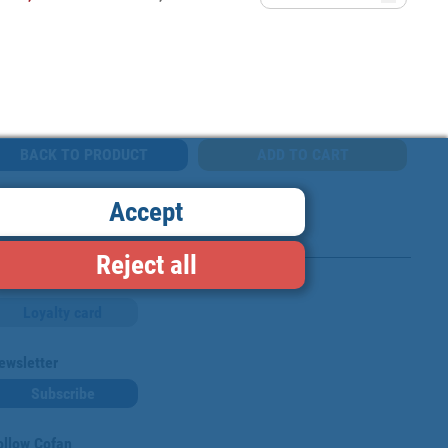
BACK TO PRODUCT
Accept
Reject all
Loyalty card
ewsletter
Subscribe
ollow Cofan