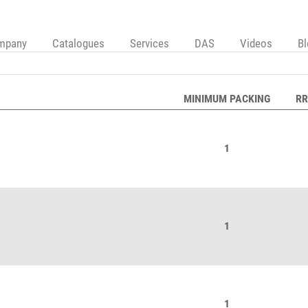
mpany
Catalogues
Services
DAS
Videos
B
MINIMUM PACKING
RR
1
1
1