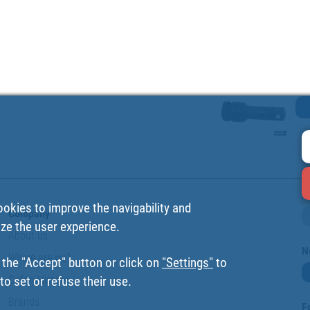
ookies to improve the navigability and
Company
ize the user experience.
About us
N
Where are we?
 the "Accept" button or click on
"Settings"
to
Cofan History
o set or refuse their use.
Brands
F