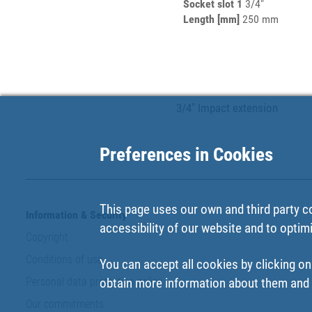
Socket slot 1
3/4"
Length [mm]
250 mm
3/4" Impact extension
Preferences in Cookies
This page uses our own and third party c
Information & Security
accessibility of our website and to optim
Copyright
Conditions of use
You can accept all cookies by clicking on
Personal data protection policy
obtain more information about them and t
Our commitments