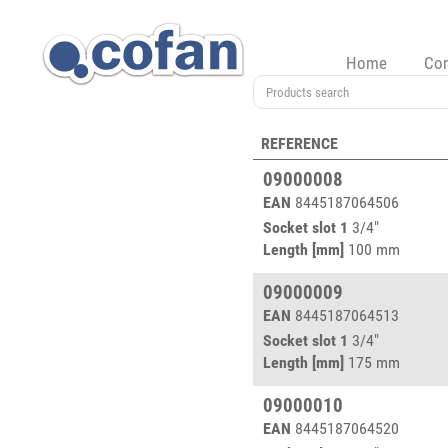
Home
Co
REFERENCE
09000008
EAN
8445187064506
Socket slot 1
3/4"
Length [mm]
100 mm
09000009
EAN
8445187064513
Socket slot 1
3/4"
Length [mm]
175 mm
09000010
EAN
8445187064520