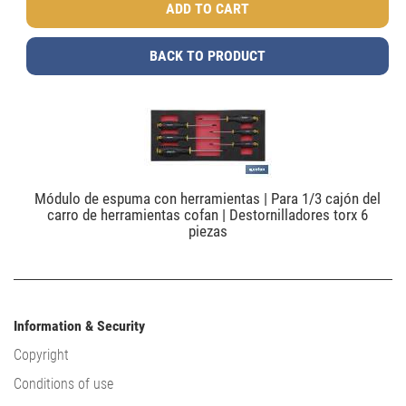
BACK TO PRODUCT
Módulo de espuma con herramientas | Para 1/3 cajón del
carro de herramientas cofan | Destornilladores torx 6
piezas
Information & Security
Copyright
Conditions of use