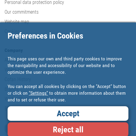
Personal data protection policy
Our commitments
Website map
Cookies
Preferences in Cookies
Company
This page uses our own and third party cookies to improve
About us
the navigability and accessibility of our website and to
Where are we?
optimize the user experience.
Cofan History
You can accept all cookies by clicking on the "Accept" button
Brands
or click on
"Settings"
to obtain more information about them
Work with us
and to set or refuse their use.
Blog
Accept
Reject all
Loyalty card