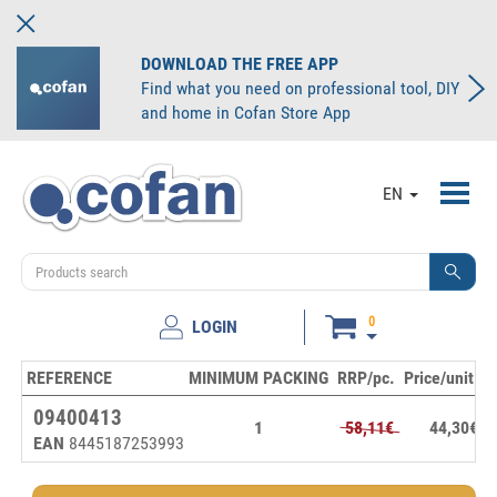
DOWNLOAD THE FREE APP
Find what you need on professional tool, DIY
and home in Cofan Store App
Toggl
EN
navig
0
LOGIN
REFERENCE
MINIMUM PACKING
RRP/pc.
Price/unit
S
09400413
1
58,11€
44,30€
EAN
8445187253993